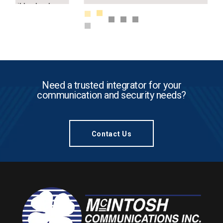
Need a trusted integrator for your
communication and security needs?
Contact Us