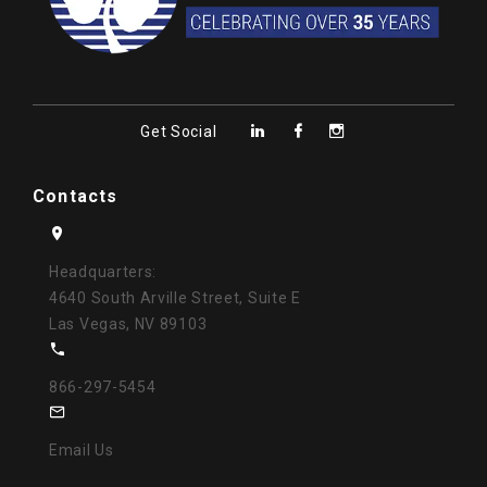
Get Social
Contacts
Headquarters:
4640 South Arville Street, Suite E
Las Vegas, NV 89103
866-297-5454
Email Us