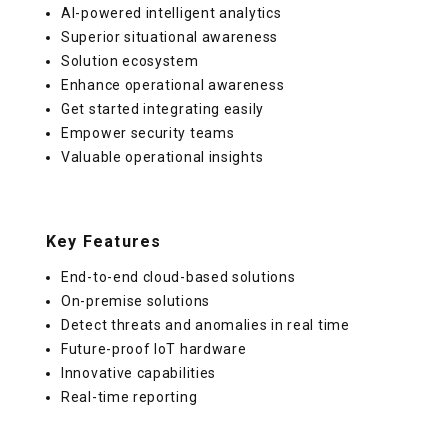
AI-powered intelligent analytics
Superior situational awareness
Solution ecosystem
Enhance operational awareness
Get started integrating easily
Empower security teams
Valuable operational insights
Key Features
End-to-end cloud-based solutions
On-premise solutions
Detect threats and anomalies in real time
Future-proof IoT hardware
Innovative capabilities
Real-time reporting