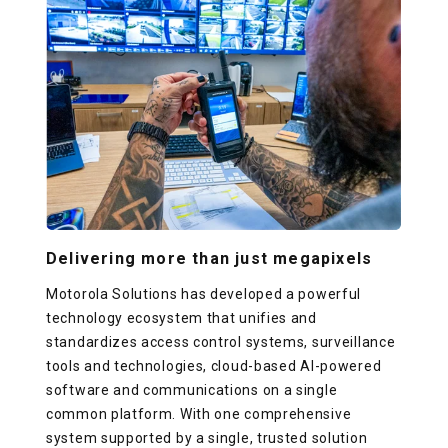
Delivering more than just megapixels
Motorola Solutions has developed a powerful
technology ecosystem that unifies and
standardizes access control systems, surveillance
tools and technologies, cloud-based AI-powered
software and communications on a single
common platform. With one comprehensive
system supported by a single, trusted solution