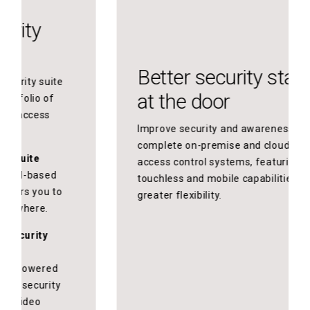
Better security starts
at the door
Improve security and awareness with
complete on-premise and cloud-based
access control systems, featuring
touchless and mobile capabilities for
greater flexibility.