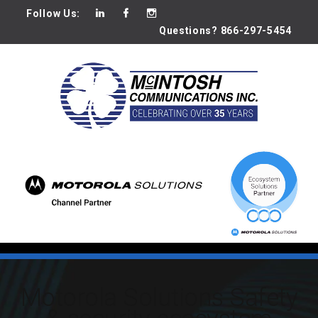
Follow Us:
Questions? 866-297-5454
Motorola Solutions Safety