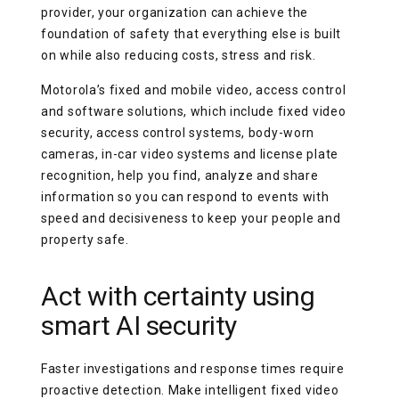
provider, your organization can achieve the
foundation of safety that everything else is built
on while also reducing costs, stress and risk.
Motorola’s fixed and mobile video, access control
and software solutions, which include fixed video
security, access control systems, body-worn
cameras, in-car video systems and license plate
recognition, help you find, analyze and share
information so you can respond to events with
speed and decisiveness to keep your people and
property safe.
Act with certainty using
smart AI security
Faster investigations and response times require
proactive detection. Make intelligent fixed video