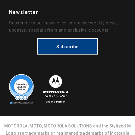
Newsletter
Subscribe to our newsletter to receive weekly news,
updates, special offers and exclusive discounts.
Subscribe
MOTOROLA, MOTO, MOTOROLA SOLUTIONS and the Stylized M
Logo are trademarks or registered trademarks of Motorola