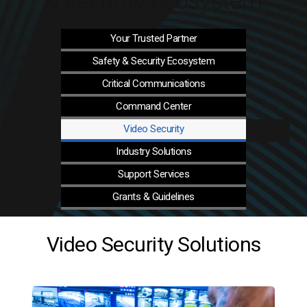
& security ecosystem
Your Trusted
Partner
Safety & Security
Ecosystem
Critical
Communications
Command
Center
Video
Security
Industry
Solutions
Support
Services
Grants &
Guidelines
Video Security Solutions