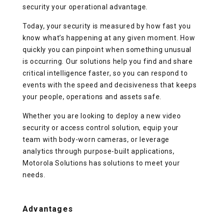
security your operational advantage.
Today, your security is measured by how fast you
know what’s happening at any given moment. How
quickly you can pinpoint when something unusual
is occurring. Our solutions help you find and share
critical intelligence faster, so you can respond to
events with the speed and decisiveness that keeps
your people, operations and assets safe.
Whether you are looking to deploy a new video
security or access control solution, equip your
team with body-worn cameras, or leverage
analytics through purpose-built applications,
Motorola Solutions has solutions to meet your
needs.
Advantages