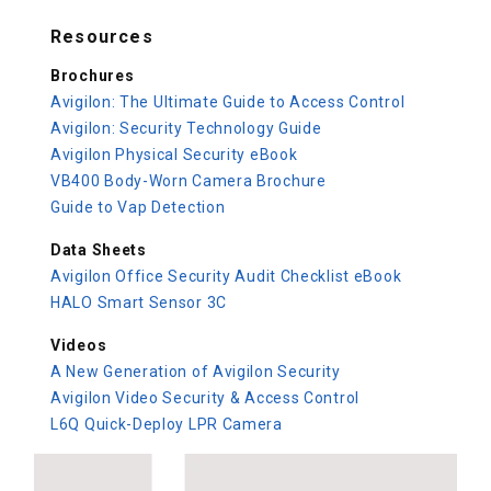
Resources
Brochures
Avigilon: The Ultimate Guide to Access Control
Avigilon: Security Technology Guide
Avigilon Physical Security eBook
VB400 Body-Worn Camera Brochure
Guide to Vap Detection
Data Sheets
Avigilon Office Security Audit Checklist eBook
HALO Smart Sensor 3C
Videos
A New Generation of Avigilon Security
Avigilon Video Security & Access Control
L6Q Quick-Deploy LPR Camera