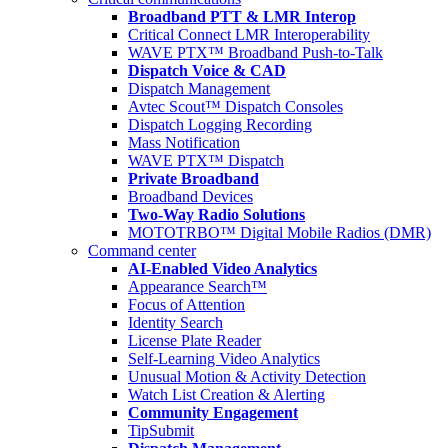
Broadband PTT & LMR Interop
Critical Connect LMR Interoperability
WAVE PTX™ Broadband Push-to-Talk
Dispatch Voice & CAD
Dispatch Management
Avtec Scout™ Dispatch Consoles
Dispatch Logging Recording
Mass Notification
WAVE PTX™ Dispatch
Private Broadband
Broadband Devices
Two-Way Radio Solutions
MOTOTRBO™ Digital Mobile Radios (DMR)
Command center
AI-Enabled Video Analytics
Appearance Search™
Focus of Attention
Identity Search
License Plate Reader
Self-Learning Video Analytics
Unusual Motion & Activity Detection
Watch List Creation & Alerting
Community Engagement
TipSubmit