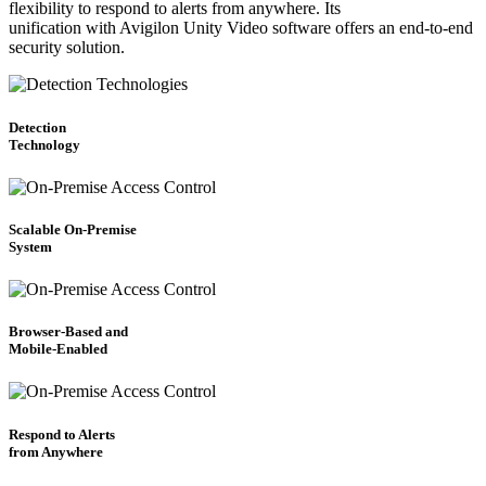
flexibility to respond to alerts from anywhere. Its
unification with Avigilon Unity Video software offers an end-to-end
security solution.
Detection
Technology
Scalable On-Premise
System
Browser-Based and
Mobile-Enabled
Respond to Alerts
from Anywhere