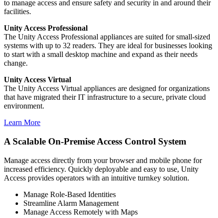
to manage access and ensure safety and security in and around their
facilities.
Unity Access Professional
The Unity Access Professional appliances are suited for small-sized
systems with up to 32 readers. They are ideal for businesses looking
to start with a small desktop machine and expand as their needs
change.
Unity Access Virtual
The Unity Access Virtual appliances are designed for organizations
that have migrated their IT infrastructure to a secure, private cloud
environment.
Learn More
A Scalable On-Premise Access Control System
Manage access directly from your browser and mobile phone for
increased efficiency. Quickly deployable and easy to use, Unity
Access provides operators with an intuitive turnkey solution.
Manage Role-Based Identities
Streamline Alarm Management
Manage Access Remotely with Maps