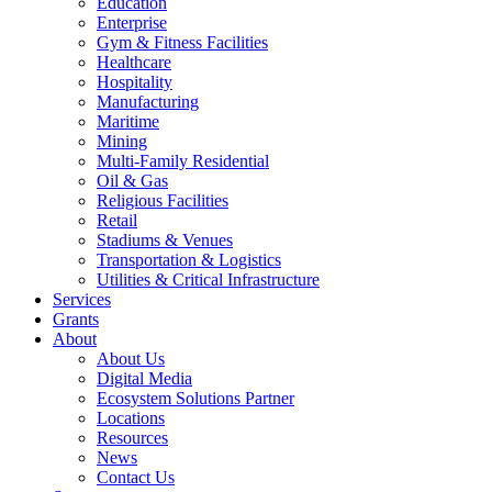
Education
Enterprise
Gym & Fitness Facilities
Healthcare
Hospitality
Manufacturing
Maritime
Mining
Multi-Family Residential
Oil & Gas
Religious Facilities
Retail
Stadiums & Venues
Transportation & Logistics
Utilities & Critical Infrastructure
Services
Grants
About
About Us
Digital Media
Ecosystem Solutions Partner
Locations
Resources
News
Contact Us