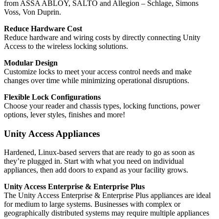
from ASSA ABLOY, SALTO and Allegion ‒ Schlage, Simons
Voss, Von Duprin.
Reduce Hardware Cost
Reduce hardware and wiring costs by directly connecting Unity
Access to the wireless locking solutions.
Modular Design
Customize locks to meet your access control needs and make
changes over time while minimizing operational disruptions.
Flexible Lock Configurations
Choose your reader and chassis types, locking functions, power
options, lever styles, finishes and more!
Unity Access Appliances
Hardened, Linux-based servers that are ready to go as soon as
they’re plugged in. Start with what you need on individual
appliances, then add doors to expand as your facility grows.
Unity Access Enterprise & Enterprise Plus
The Unity Access Enterprise & Enterprise Plus appliances are ideal
for medium to large systems. Businesses with complex or
geographically distributed systems may require multiple appliances