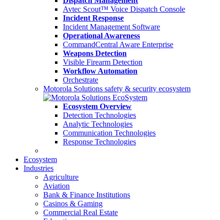
Dispatch Management
Avtec Scout™ Voice Dispatch Console
Incident Response
Incident Management Software
Operational Awareness
CommandCentral Aware Enterprise
Weapons Detection
Visible Firearm Detection
Workflow Automation
Orchestrate
Motorola Solutions safety & security ecosystem
Ecosystem Overview
Detection Technologies
Analytic Technologies
Communication Technologies
Response Technologies
Ecosystem
Industries
Agriculture
Aviation
Bank & Finance Institutions
Casinos & Gaming
Commercial Real Estate