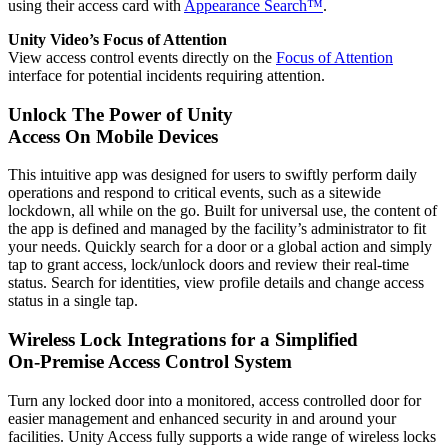
using their access card with
Appearance Search™
.
Unity Video’s Focus of Attention
View access control events directly on the
Focus of Attention
interface for potential incidents requiring attention.
Unlock The Power of Unity
Access On Mobile Devices
This intuitive app was designed for users to swiftly perform daily
operations and respond to critical events, such as a sitewide
lockdown, all while on the go. Built for universal use, the content of
the app is defined and managed by the facility’s administrator to fit
your needs. Quickly search for a door or a global action and simply
tap to grant access, lock/unlock doors and review their real-time
status. Search for identities, view profile details and change access
status in a single tap.
Wireless Lock Integrations for a Simplified
On-Premise Access Control System
Turn any locked door into a monitored, access controlled door for
easier management and enhanced security in and around your
facilities. Unity Access fully supports a wide range of wireless locks