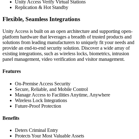
Unity Access Verify Virtual Stations
Replication & Hot Standby
Flexible, Seamless Integrations
Unity Access is built on an open architecture and supporting open-
platform hardware that leverages a breadth of trusted products and
solutions from leading manufacturers to uniquely fit your needs and
provide an end-to-end security solution. Discover a wide array of
existing integrations, such as wireless locks, biometrics, intrusion
panel management, video verification and visitor management.
Features
On-Premise Access Security
Secure, Reliable, and Mobile Control
Manage Access to Facilities Anytime, Anywhere
Wireless Lock Integrations
Future-Proof Protection
Benefits
Deters Criminal Entry
Protects Your Most Valuable Assets