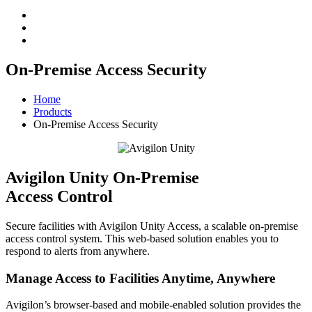
On-Premise Access Security
Home
Products
On-Premise Access Security
Avigilon Unity On-Premise
Access Control
Secure facilities with Avigilon Unity Access, a scalable on-premise
access control system. This web-based solution enables you to
respond to alerts from anywhere.
Manage Access to Facilities Anytime, Anywhere
Avigilon’s browser-based and mobile-enabled solution provides the