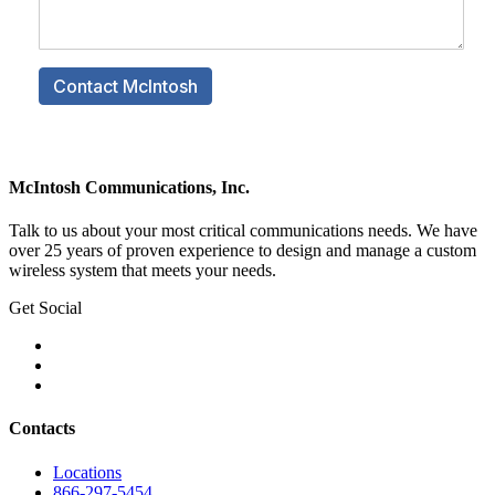
McIntosh Communications, Inc.
Talk to us about your most critical communications needs. We have
over 25 years of proven experience to design and manage a custom
wireless system that meets your needs.
Get Social
Contacts
Locations
866-297-5454