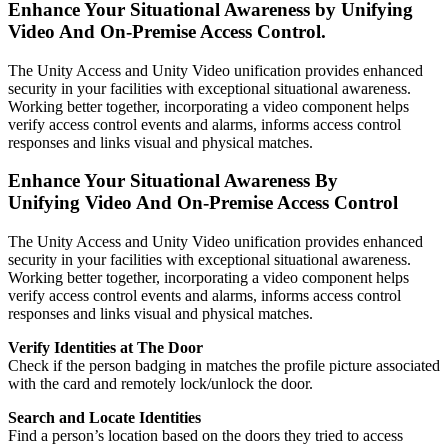
Enhance Your Situational Awareness by Unifying
Video And On-Premise Access Control.
The Unity Access and Unity Video unification provides enhanced
security in your facilities with exceptional situational awareness.
Working better together, incorporating a video component helps
verify access control events and alarms, informs access control
responses and links visual and physical matches.
Enhance Your Situational Awareness By
Unifying Video And On-Premise Access Control
The Unity Access and Unity Video unification provides enhanced
security in your facilities with exceptional situational awareness.
Working better together, incorporating a video component helps
verify access control events and alarms, informs access control
responses and links visual and physical matches.
Verify Identities at The Door
Check if the person badging in matches the profile picture associated
with the card and remotely lock/unlock the door.
Search and Locate Identities
Find a person’s location based on the doors they tried to access