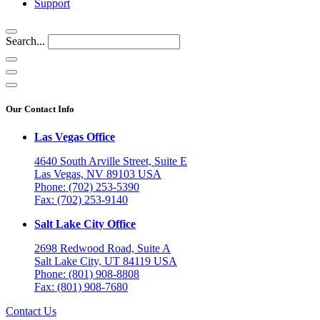
Support
Search...
Our Contact Info
Las Vegas Office
4640 South Arville Street, Suite E
Las Vegas, NV 89103 USA
Phone: (702) 253-5390
Fax: (702) 253-9140
Salt Lake City Office
2698 Redwood Road, Suite A
Salt Lake City, UT 84119 USA
Phone: (801) 908-8808
Fax: (801) 908-7680
Contact Us