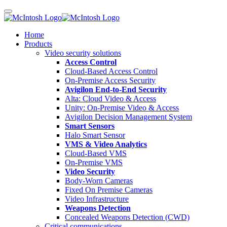
Home
Products
Video security solutions
Access Control
Cloud-Based Access Control
On-Premise Access Security
Avigilon End-to-End Security
Alta: Cloud Video & Access
Unity: On-Premise Video & Access
Avigilon Decision Management System
Smart Sensors
Halo Smart Sensor
VMS & Video Analytics
Cloud-Based VMS
On-Premise VMS
Video Security
Body-Worn Cameras
Fixed On Premise Cameras
Video Infrastructure
Weapons Detection
Concealed Weapons Detection (CWD)
Critical communications