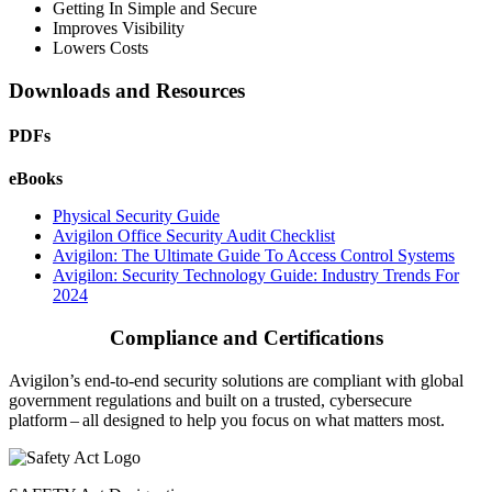
Getting In Simple and Secure
Improves Visibility
Lowers Costs
Downloads and Resources
PDFs
eBooks
Physical Security Guide
Avigilon Office Security Audit Checklist
Avigilon: The Ultimate Guide To Access Control Systems
Avigilon: Security Technology Guide: Industry Trends For
2024
Compliance and Certifications
Avigilon’s end-to-end security solutions are compliant with global
government regulations and built on a trusted, cybersecure
platform ‒ all designed to help you focus on what matters most.