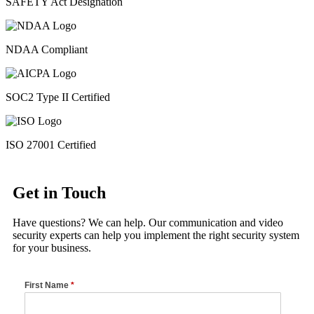
SAFETY Act Designation
NDAA Compliant
SOC2 Type II Certified
ISO 27001 Certified
Get in Touch
Have questions? We can help. Our communication and video
security experts can help you implement the right security system
for your business.