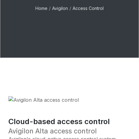
Home
Avigilon
Access Control
Cloud-based access control
Avigilon Alta access control