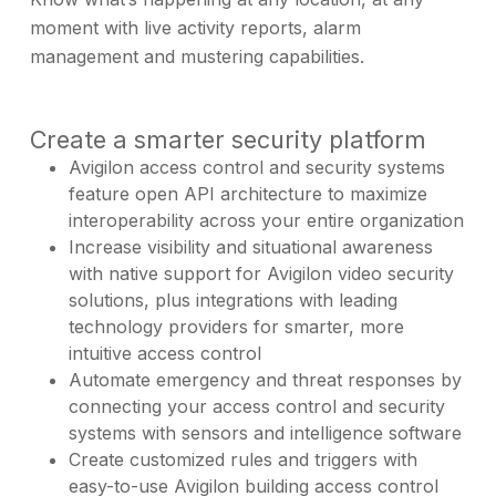
moment with live activity reports, alarm
management and mustering capabilities.
Create a smarter security platform
Avigilon access control and security systems
feature open API architecture to maximize
interoperability across your entire organization
Increase visibility and situational awareness
with native support for Avigilon video security
solutions, plus integrations with leading
technology providers for smarter, more
intuitive access control
Automate emergency and threat responses by
connecting your access control and security
systems with sensors and intelligence software
Create customized rules and triggers with
easy-to-use Avigilon building access control