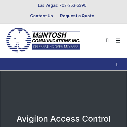
Las Vegas: 702-253-5390
Contact Us
Request a Quote
Avigilon Access Control