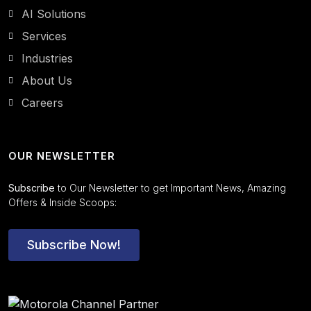
AI Solutions
Services
Industries
About Us
Careers
OUR NEWSLETTER
Subscribe
to Our Newsletter to get Important News, Amazing
Offers & Inside Scoops:
Subscribe Now!