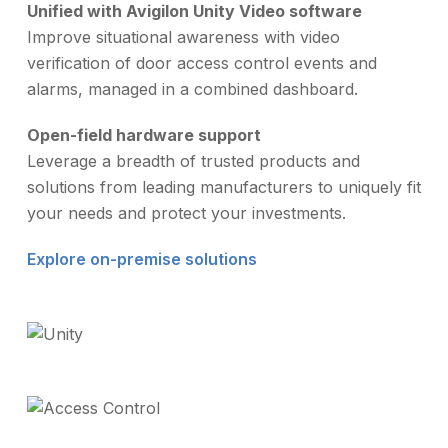
Unified with Avigilon Unity Video software
Improve situational awareness with video
verification of door access control events and
alarms, managed in a combined dashboard.
Open-field hardware support
Leverage a breadth of trusted products and
solutions from leading manufacturers to uniquely fit
your needs and protect your investments.
Explore on-premise solutions