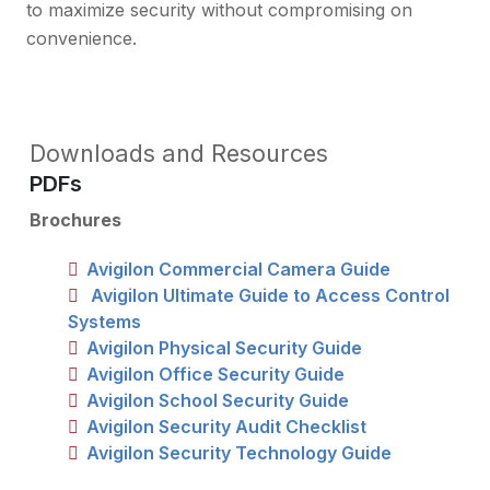
to maximize security without compromising on
convenience.
Downloads and Resources
PDFs
Brochures
Avigilon Commercial Camera Guide
Avigilon Ultimate Guide to Access Control
Systems
Avigilon Physical Security Guide
Avigilon Office Security Guide
Avigilon School Security Guide
Avigilon Security Audit Checklist
Avigilon Security Technology Guide