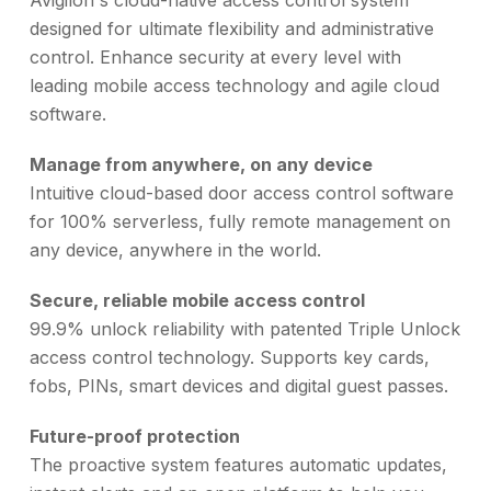
Avigilon's cloud-native access control system
designed for ultimate flexibility and administrative
control. Enhance security at every level with
leading mobile access technology and agile cloud
software.
Manage from anywhere, on any device
Intuitive cloud-based door access control software
for 100% serverless, fully remote management on
any device, anywhere in the world.
Secure, reliable mobile access control
99.9% unlock reliability with patented Triple Unlock
access control technology. Supports key cards,
fobs, PINs, smart devices and digital guest passes.
Future-proof protection
The proactive system features automatic updates,