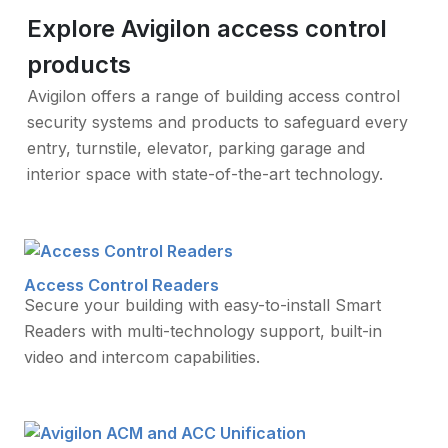
Explore Avigilon access control
products
Avigilon offers a range of building access control
security systems and products to safeguard every
entry, turnstile, elevator, parking garage and
interior space with state-of-the-art technology.
Access Control Readers
Secure your building with easy-to-install Smart
Readers with multi-technology support, built-in
video and intercom capabilities.