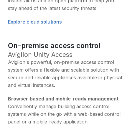
instant alerts and an open platform to help you
stay ahead of the latest security threats.
Explore cloud solutions
On-premise access control
Avigilon Unity Access
Avigilon's powerful, on-premise access control
system offers a flexible and scalable solution with
secure and reliable appliances available in physical
and virtual instances.
Browser-based and mobile-ready management
Conveniently manage building access control
systems while on the go with a web-based control
panel or a mobile-ready application.