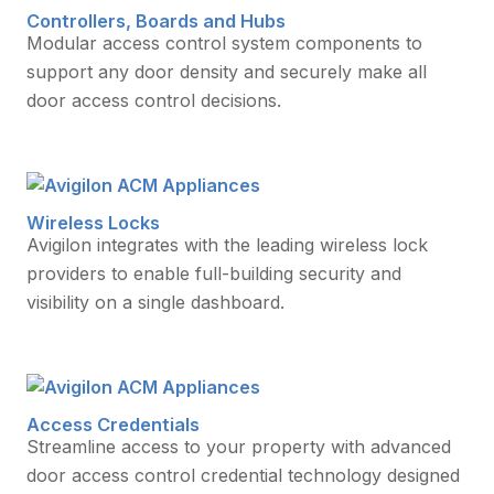
Controllers, Boards and Hubs
Modular access control system components to
support any door density and securely make all
door access control decisions.
Wireless Locks
Avigilon integrates with the leading wireless lock
providers to enable full-building security and
visibility on a single dashboard.
Access Credentials
Streamline access to your property with advanced
door access control credential technology designed