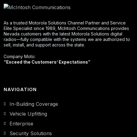
As a trusted Motorola Solutions Channel Partner and Service
Elite Specialist since 1989, McIntosh Communications provides
Nevada customers with the latest Motorola Solutions digital
radios—fully compatible with the systems we are authorized to
sell, install, and support across the state.
Company Moto:
“Exceed the Customers’ Expectations”
NAVIGATION
In-Building Coverage
Vehicle Upfitting
Enterprise
Security Solutions