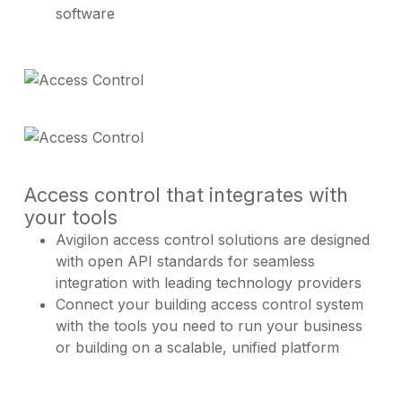
software
Access control that integrates with
your tools
Avigilon access control solutions are designed
with open API standards for seamless
integration with leading technology providers
Connect your building access control system
with the tools you need to run your business
or building on a scalable, unified platform