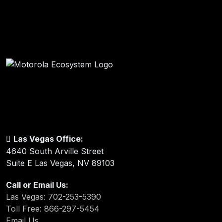
Las Vegas Office:
4640 South Arville Street
Suite E Las Vegas, NV 89103
Call or Email Us:
Las Vegas: 702-253-5390
Toll Free: 866-297-5454
Email Us