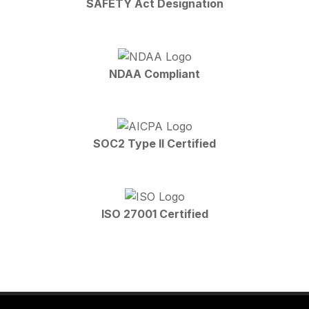
SAFETY Act Designation
NDAA Compliant
SOC2 Type II Certified
ISO 27001 Certified