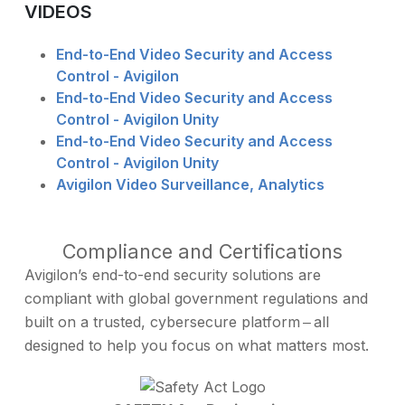
VIDEOS
End-to-End Video Security and Access
Control - Avigilon
End-to-End Video Security and Access
Control - Avigilon Unity
End-to-End Video Security and Access
Control - Avigilon Unity
Avigilon Video Surveillance, Analytics
Compliance and Certifications
Avigilon’s end-to-end security solutions are
compliant with global government regulations and
built on a trusted, cybersecure platform ‒ all
designed to help you focus on what matters most.