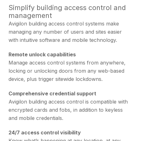
Simplify building access control and
management
Avigilon building access control systems make
managing any number of users and sites easier
with intuitive software and mobile technology.
Remote unlock capabilities
Manage access control systems from anywhere,
locking or unlocking doors from any web-based
device, plus trigger sitewide lockdowns.
Comprehensive credential support
Avigilon building access control is compatible with
encrypted cards and fobs, in addition to keyless
and mobile credentials.
24/7 access control visibility
Know what’s happening at any location, at any