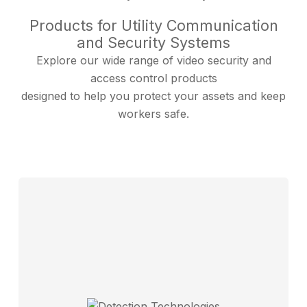
Products for Utility Communication
and Security Systems
Explore our wide range of video security and
access control products
designed to help you protect your assets and keep
workers safe.