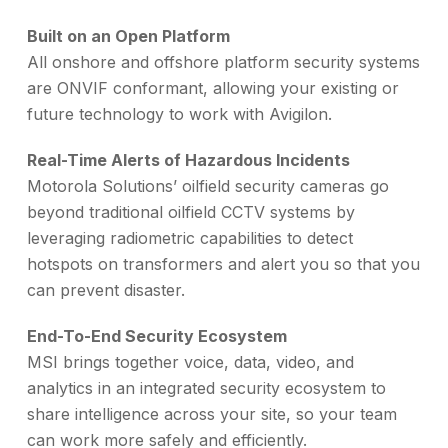
Built on an Open Platform
All onshore and offshore platform security systems
are ONVIF conformant, allowing your existing or
future technology to work with Avigilon.
Real-Time Alerts of Hazardous Incidents
Motorola Solutions’ oilfield security cameras go
beyond traditional oilfield CCTV systems by
leveraging radiometric capabilities to detect
hotspots on transformers and alert you so that you
can prevent disaster.
End-To-End Security Ecosystem
MSI brings together voice, data, video, and
analytics in an integrated security ecosystem to
share intelligence across your site, so your team
can work more safely and efficiently.