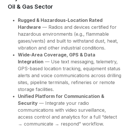
Oil & Gas Sector
Rugged & Hazardous-Location Rated
Hardware
— Radios and devices certified for
hazardous environments (e.g., flammable
gases/vents) and built to withstand dust, heat,
vibration and other industrial conditions.
Wide-Area Coverage, GPS & Data
Integration
— Use text messaging, telemetry,
GPS-based location tracking, equipment status
alerts and voice communications across drilling
sites, pipeline terminals, refineries or remote
storage facilities.
Unified Platform for Communication &
Security
— Integrate your radio
communications with video surveillance,
access control and analytics for a full “detect
→ communicate → respond” workflow.