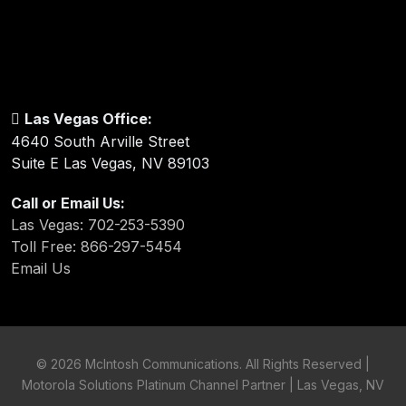
Las Vegas Office:
4640 South Arville Street
Suite E Las Vegas, NV 89103
Call or Email Us:
Las Vegas: 702-253-5390
Toll Free: 866-297-5454
Email Us
©
2026 McIntosh Communications. All Rights Reserved |
Motorola Solutions Platinum Channel Partner | Las Vegas, NV