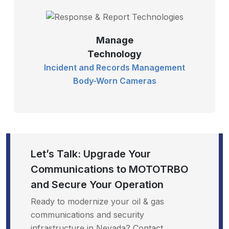
Manage
Technology
Incident and Records Management
Body-Worn Cameras
Let’s Talk: Upgrade Your
Communications to MOTOTRBO
and Secure Your Operation
Ready to modernize your oil & gas
communications and security
infrastructure in Nevada? Contact