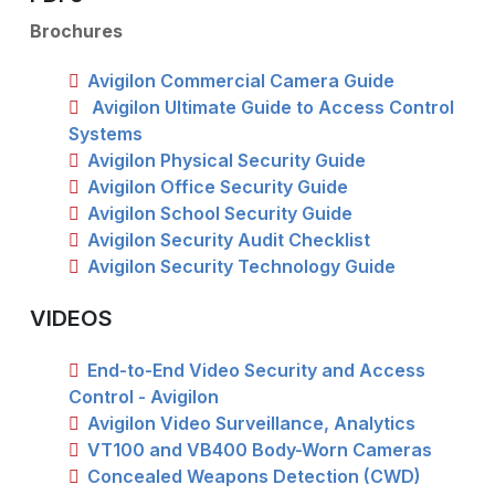
Brochures
Avigilon Commercial Camera Guide
Avigilon Ultimate Guide to Access Control
Systems
Avigilon Physical Security Guide
Avigilon Office Security Guide
Avigilon School Security Guide
Avigilon Security Audit Checklist
Avigilon Security Technology Guide
VIDEOS
End-to-End Video Security and Access
Control - Avigilon
Avigilon Video Surveillance, Analytics
VT100 and VB400 Body-Worn Cameras
Concealed Weapons Detection (CWD)