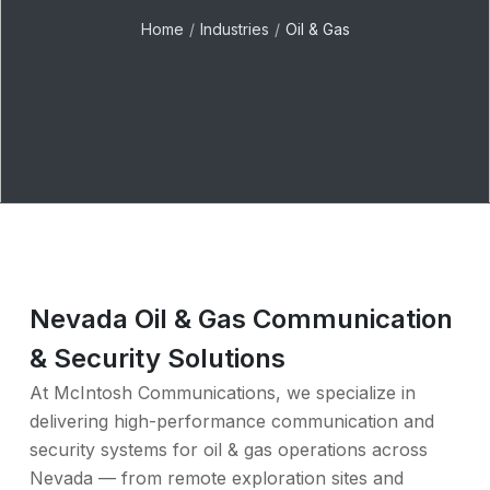
Home
Industries
Oil & Gas
Nevada Oil & Gas Communication
& Security Solutions
At McIntosh Communications, we specialize in
delivering high-performance communication and
security systems for oil & gas operations across
Nevada — from remote exploration sites and