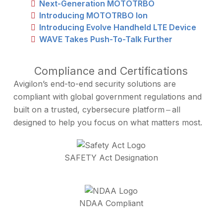
Next-Generation MOTOTRBO
Introducing MOTOTRBO Ion
Introducing Evolve Handheld LTE Device
WAVE Takes Push-To-Talk Further
Compliance and Certifications
Avigilon’s end-to-end security solutions are
compliant with global government regulations and
built on a trusted, cybersecure platform ‒ all
designed to help you focus on what matters most.
SAFETY Act Designation
NDAA Compliant