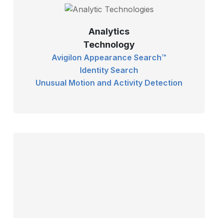
Analytics
Technology
Avigilon Appearance Search™
Identity Search
Unusual Motion and Activity Detection