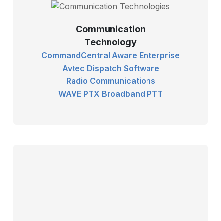
Communication
Technology
CommandCentral Aware Enterprise
Avtec Dispatch Software
Radio Communications
WAVE PTX Broadband PTT