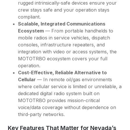
rugged intrinsically-safe devices ensure your
crew stays safe and your operation stays
compliant.
Scalable, Integrated Communications
Ecosystem
— From portable handhelds to
mobile radios in service vehicles, dispatch
consoles, infrastructure repeaters, and
integration with video or access systems, the
MOTOTRBO ecosystem covers your full
operation.
Cost-Effective, Reliable Alternative to
Cellular
— In remote oil/gas environments
where cellular service is limited or unreliable, a
dedicated digital radio system built on
MOTOTRBO provides mission-critical
voice/data coverage without dependence on
third-party networks.
Key Features That Matter for Nevada’s