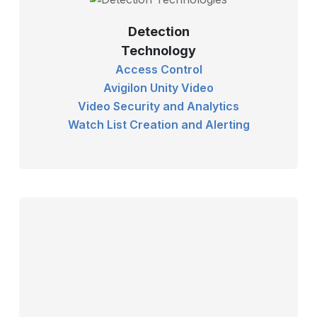
Detection
Technology
Access Control
Avigilon Unity Video
Video Security and Analytics
Watch List Creation and Alerting