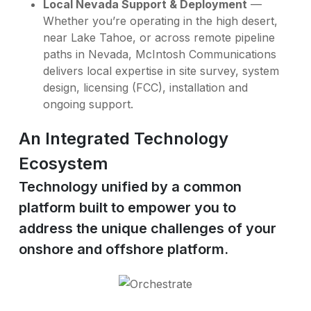
Local Nevada Support & Deployment
—
Whether you’re operating in the high desert,
near Lake Tahoe, or across remote pipeline
paths in Nevada, McIntosh Communications
delivers local expertise in site survey, system
design, licensing (FCC), installation and
ongoing support.
An Integrated Technology
Ecosystem
Technology unified by a common
platform built to empower you to
address the unique challenges of your
onshore and offshore platform.