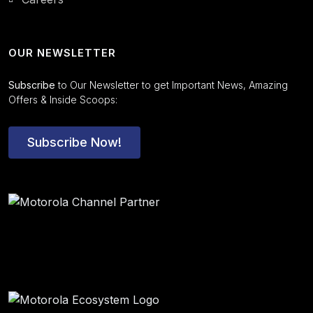
OUR NEWSLETTER
Subscribe
to Our Newsletter to get Important News, Amazing
Offers & Inside Scoops:
Subscribe Now!