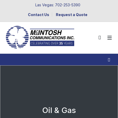
Las Vegas: 702-253-5390
Contact Us
Request a Quote
Oil & Gas