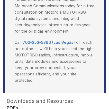
McIntosh Communications today for a free
consultation on Motorola MOTOTRBO
digital radio systems and integrated
security/analytics infrastructure designed
for the oil & gas environment.
Call
702-253-5390 (Las Vegas)
or reach
out online — we’ll help you select the right
MOTOTRBO radios, infrastructure, mobile
units, data modules and accessories to
keep your crew connected, your
operations efficient, and your site
protected.
Downloads and Resources
PDFs