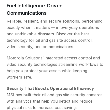
Fuel Intelligence-Driven
Communications
Reliable, resilient, and secure solutions, performing
exactly when it matters — in everyday operations
and unthinkable disasters. Discover the best
technology for oil and gas site access control,
video security, and communications.
Motorola Solutions’ integrated access control and
video security technologies streamline workflows to
help you protect your assets while keeping
workers safe.
Security That Boosts Operational Efficiency
MSI has built their oil and gas site security cameras
with analytics that help you detect and reduce
physical risks to increase cost savings.