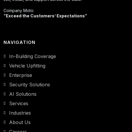
Company Moto:
“Exceed the Customers’ Expectations”
NAVIGATION
In-Building Coverage
Vehicle Upfitting
Enterprise
Security Solutions
AI Solutions
Services
Industries
About Us
Careers