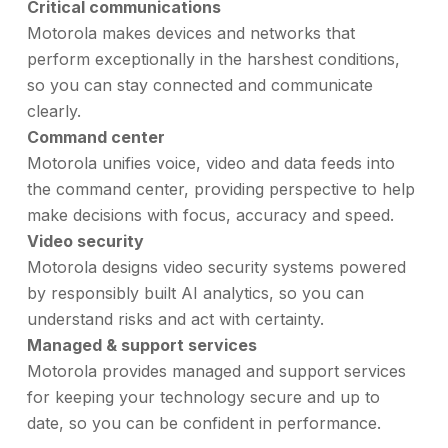
Critical communications
Motorola makes devices and networks that
perform exceptionally in the harshest conditions,
so you can stay connected and communicate
clearly.
Command center
Motorola unifies voice, video and data feeds into
the command center, providing perspective to help
make decisions with focus, accuracy and speed.
Video security
Motorola designs video security systems powered
by responsibly built AI analytics, so you can
understand risks and act with certainty.
Managed & support services
Motorola provides managed and support services
for keeping your technology secure and up to
date, so you can be confident in performance.