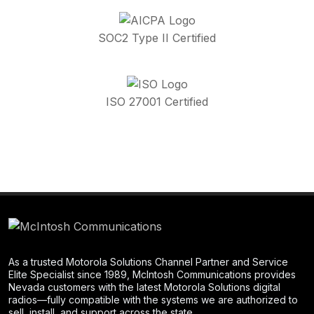
SOC2 Type II Certified
ISO 27001 Certified
As a trusted Motorola Solutions Channel Partner and Service
Elite Specialist since 1989, McIntosh Communications provides
Nevada customers with the latest Motorola Solutions digital
radios—fully compatible with the systems we are authorized to
sell, install, and support across the state.