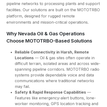
pipeline networks to processing plants and support
facilities. Our solutions are built on the MOTOTRBO
platform, designed for rugged remote
environments and mission-critical operations.
Why Nevada Oil & Gas Operations
Choose MOTOTRBO-Based Solutions
Reliable Connectivity in Harsh, Remote
Locations
— Oil & gas sites often operate in
difficult terrain, isolated areas and across wide-
spanning pipeline corridors. MOTOTRBO radio
systems provide dependable voice and data
communications where traditional networks
may fail.
Safety & Rapid Response Capabilities
—
Features like emergency-alert buttons, lone-
worker monitoring, GPS location tracking and