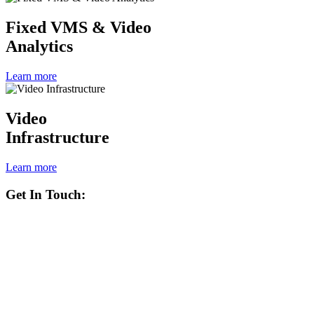
Fixed VMS & Video
Analytics
Learn more
Video
Infrastructure
Learn more
Get In Touch: