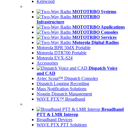
Kenwood
MOTOTRBO Systems
MOTOTRBO
Infrastructure
MOTOTRBO Applications
MOTOTRBO Consoles
MOTOTRBO Services
Motorola Digital Radios
Motorola BPR 50dX Portable
Motorola DTR700 Portable
Motorola EVX-S24
Accessories
Dispatch Voice
and CAD
Avtec Scout™ Dispatch Consoles
Dispatch Logging Recording
Mass Notification Solutions
Noggin Dispatch Management
WAVE PTX™ Broadband
Broadband
PTT & LMR Interop
Broadband Devices
WAVE PTX PTT Solutions