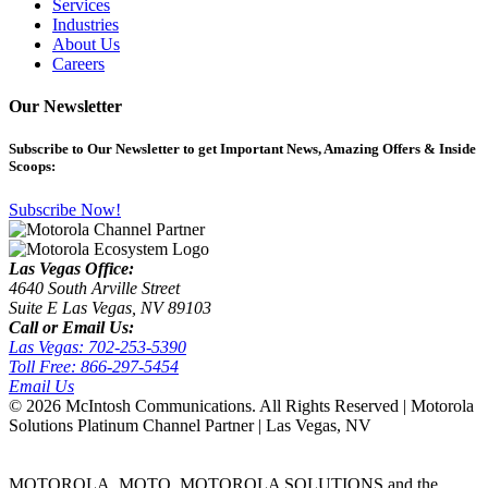
Services
Industries
About Us
Careers
Our Newsletter
Subscribe
to Our Newsletter to get Important News, Amazing Offers & Inside
Scoops:
Subscribe Now!
Las Vegas Office:
4640 South Arville Street
Suite E Las Vegas, NV 89103
Call or Email Us:
Las Vegas: 702-253-5390
Toll Free: 866-297-5454
Email Us
©
2026 McIntosh Communications. All Rights Reserved | Motorola
Solutions Platinum Channel Partner | Las Vegas, NV
MOTOROLA, MOTO, MOTOROLA SOLUTIONS and the