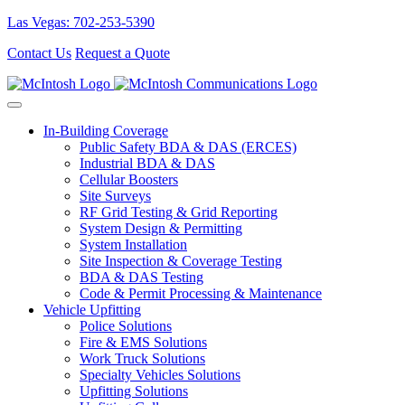
Las Vegas: 702-253-5390
Contact Us
Request a Quote
In-Building Coverage
Public Safety BDA & DAS (ERCES)
Industrial BDA & DAS
Cellular Boosters
Site Surveys
RF Grid Testing & Grid Reporting
System Design & Permitting
System Installation
Site Inspection & Coverage Testing
BDA & DAS Testing
Code & Permit Processing & Maintenance
Vehicle Upfitting
Police Solutions
Fire & EMS Solutions
Work Truck Solutions
Specialty Vehicles Solutions
Upfitting Solutions