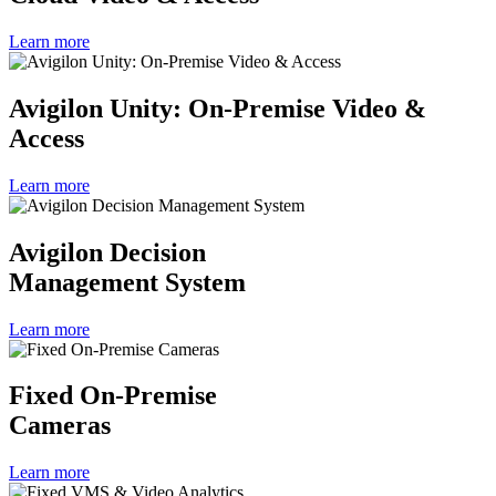
Learn more
Avigilon Unity: On-Premise Video &
Access
Learn more
Avigilon Decision
Management System
Learn more
Fixed On-Premise
Cameras
Learn more