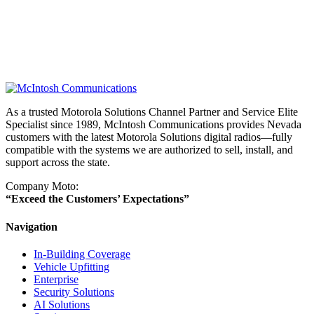
As a trusted Motorola Solutions Channel Partner and Service Elite
Specialist since 1989, McIntosh Communications provides Nevada
customers with the latest Motorola Solutions digital radios—fully
compatible with the systems we are authorized to sell, install, and
support across the state.
Company Moto:
“Exceed the Customers’ Expectations”
Navigation
In-Building Coverage
Vehicle Upfitting
Enterprise
Security Solutions
AI Solutions