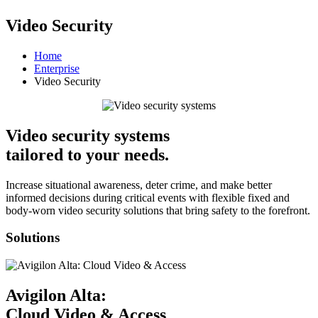
Video Security
Home
Enterprise
Video Security
Video security systems
tailored to your needs.
Increase situational awareness, deter crime, and make better
informed decisions during critical events with flexible fixed and
body-worn video security solutions that bring safety to the forefront.
Solutions
Avigilon Alta:
Cloud Video & Access