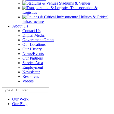
Stadiums & Venues
Transportation &
Logistics
Utilities & Critical
Infrastructure
About Us
Contact Us
Digital Media
Government Grants
Our Locations
Our History
News/Events
Our Partners
Service Area
Employment
Newsletter
Resources
Videos
Our Work
Our Blog