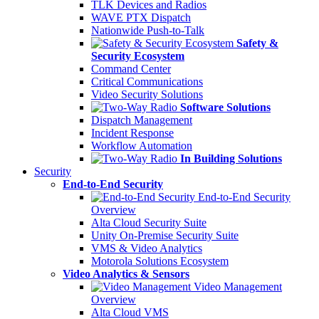
TLK Devices and Radios
WAVE PTX Dispatch
Nationwide Push-to-Talk
Safety &
Security Ecosystem
Command Center
Critical Communications
Video Security Solutions
Software Solutions
Dispatch Management
Incident Response
Workflow Automation
In Building Solutions
Security
End-to-End Security
End-to-End Security
Overview
Alta Cloud Security Suite
Unity On-Premise Security Suite
VMS & Video Analytics
Motorola Solutions Ecosystem
Video Analytics & Sensors
Video Management
Overview
Alta Cloud VMS