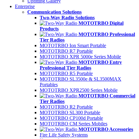
Upfitting Gallery
Enterprise
Communication Solutions
Two-Way Radio Solutions
MOTOTRBO Digital
Products
MOTOTRBO Professional
Tier Radios
MOTOTRBO Ion Smart Portable
MOTOTRBO R7 Portable
MOTOTRBO XPR 5000e Series Mobile
MOTOTRBO Entry
Professional Tier Radios
MOTOTRBO R5 Portable
MOTOTRBO SL3500e & SL3500MAX
Portables
MOTOTRBO XPR2500 Series Mobile
MOTOTRBO Commercial
Tier Radios
MOTOTRBO R2 Portable
MOTOTRBO SL300 Portable
MOTOTRBO CP100d Portable
MOTOTRBO CM Series Mobiles
MOTOTRBO Accessories
Fire Life Safety Systems