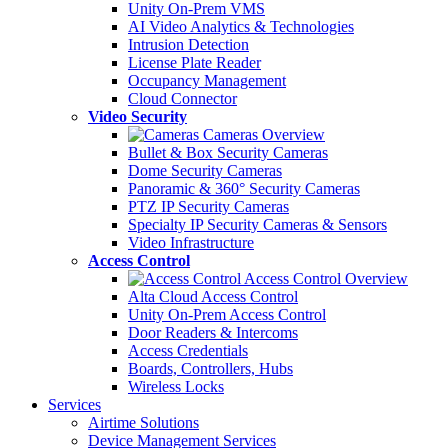
Unity On-Prem VMS
AI Video Analytics & Technologies
Intrusion Detection
License Plate Reader
Occupancy Management
Cloud Connector
Video Security
Cameras Overview
Bullet & Box Security Cameras
Dome Security Cameras
Panoramic & 360° Security Cameras
PTZ IP Security Cameras
Specialty IP Security Cameras & Sensors
Video Infrastructure
Access Control
Access Control Overview
Alta Cloud Access Control
Unity On-Prem Access Control
Door Readers & Intercoms
Access Credentials
Boards, Controllers, Hubs
Wireless Locks
Services
Airtime Solutions
Device Management Services