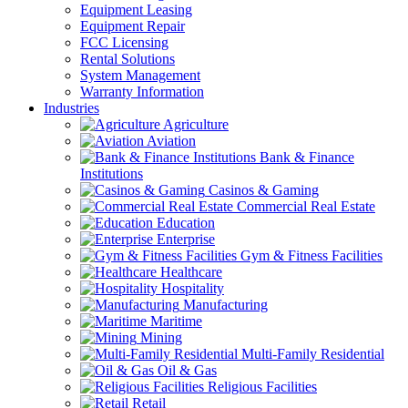
Equipment Leasing
Equipment Repair
FCC Licensing
Rental Solutions
System Management
Warranty Information
Industries
Agriculture
Aviation
Bank & Finance
Institutions
Casinos & Gaming
Commercial Real Estate
Education
Enterprise
Gym & Fitness Facilities
Healthcare
Hospitality
Manufacturing
Maritime
Mining
Multi-Family Residential
Oil & Gas
Religious Facilities
Retail