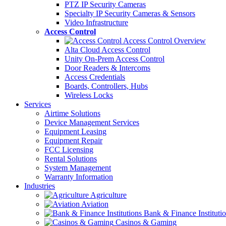
PTZ IP Security Cameras
Specialty IP Security Cameras & Sensors
Video Infrastructure
Access Control
Access Control Overview
Alta Cloud Access Control
Unity On-Prem Access Control
Door Readers & Intercoms
Access Credentials
Boards, Controllers, Hubs
Wireless Locks
Services
Airtime Solutions
Device Management Services
Equipment Leasing
Equipment Repair
FCC Licensing
Rental Solutions
System Management
Warranty Information
Industries
Agriculture
Aviation
Bank & Finance Instituti
Casinos & Gaming