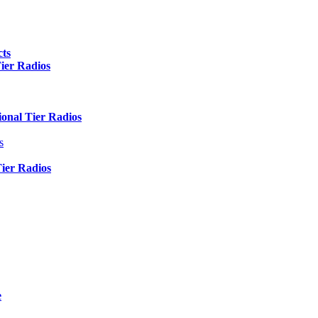
ts
er Radios
nal Tier Radios
s
er Radios
e