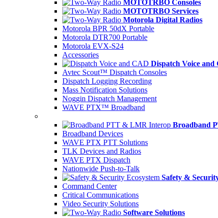
MOTOTRBO Consoles
MOTOTRBO Services
Motorola Digital Radios
Motorola BPR 50dX Portable
Motorola DTR700 Portable
Motorola EVX-S24
Accessories
Dispatch Voice an
Avtec Scout™ Dispatch Consoles
Dispatch Logging Recording
Mass Notification Solutions
Noggin Dispatch Management
WAVE PTX™ Broadband
Broadband P
Broadband Devices
WAVE PTX PTT Solutions
TLK Devices and Radios
WAVE PTX Dispatch
Nationwide Push-to-Talk
Safety & Securit
Command Center
Critical Communications
Video Security Solutions
Software Solutions