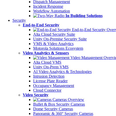
Dispatch Management
Incident Response
Workflow Automation
In Building Solutions
Security
End-to-End Security
End-to-End Security Over
Alta Cloud Security Suite
Unity On-Premise Security Suite
VMS & Video Analytics
Motorola Solutions Ecosystem
Video Analytics & Sensors
Video Management Overvi
Alta Cloud VMS
Unity On-Prem VMS
AI Video Analytics & Technologies
Intrusion Detection
License Plate Reader
Occupancy Management
Cloud Connector
Video Security
Cameras Overview
Bullet & Box Security Cameras
Dome Security Cameras
Panoramic & 360° Security Cameras