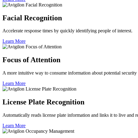
Facial Recognition
Accelerate response times by quickly identifying people of interest.
Learn More
Focus of Attention
A more intuitive way to consume information about potential security 
Learn More
License Plate Recognition
Automatically reads license plate information and links it to live and 
Learn More