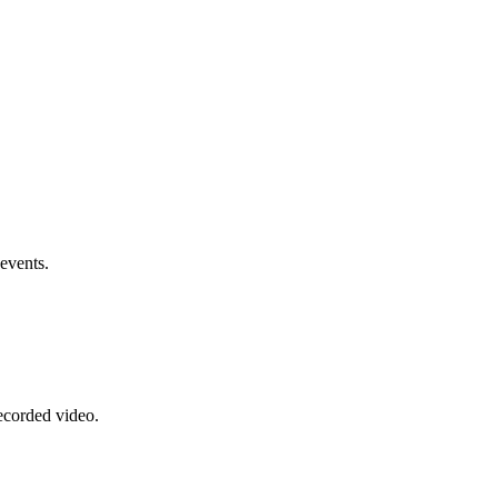
events.
recorded video.