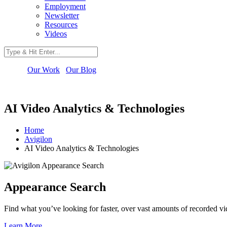
Employment
Newsletter
Resources
Videos
Our Work
Our Blog
AI Video Analytics & Technologies
Home
Avigilon
AI Video Analytics & Technologies
Appearance Search
Find what you’ve looking for faster, over vast amounts of recorded vi
Learn More