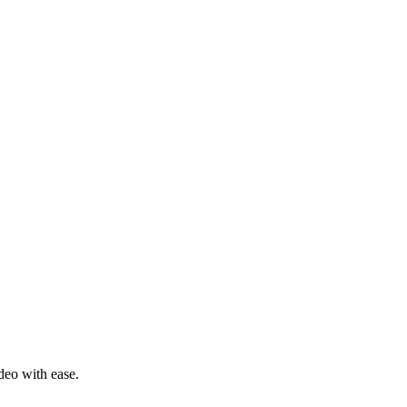
deo with ease.