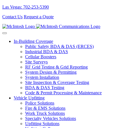
Las Vegas: 702-253-5390
Contact Us
Request a Quote
In-Building Coverage
Public Safety BDA & DAS (ERCES)
Industrial BDA & DAS
Cellular Boosters
Site Surveys
RF Grid Testing & Grid Reporting
System Design & Permitting
System Installation
Site Inspection & Coverage Testing
BDA & DAS Testing
Code & Permit Processing & Maintenance
Vehicle Upfitting
Police Solutions
Fire & EMS Solutions
Work Truck Solutions
Specialty Vehicles Solutions
Upfitting Solutions