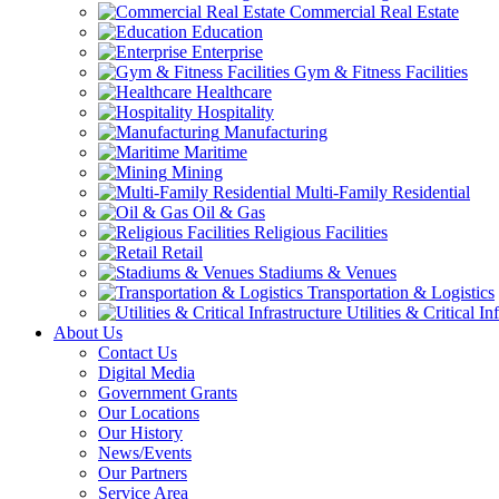
Commercial Real Estate
Education
Enterprise
Gym & Fitness Facilities
Healthcare
Hospitality
Manufacturing
Maritime
Mining
Multi-Family Residential
Oil & Gas
Religious Facilities
Retail
Stadiums & Venues
Transportation & Logistics
Utilities & Critical In
About Us
Contact Us
Digital Media
Government Grants
Our Locations
Our History
News/Events
Our Partners
Service Area