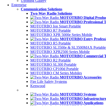
Upfitting Gallery
Enterprise
Communication Solutions
Two-Way Radio Solutions
MOTOTRBO Digital Produc
MOTOTRBO Professional Ti
MOTOTRBO Ion Smart Portable
MOTOTRBO R7 Portable
MOTOTRBO XPR 5000e Series Mobile
MOTOTRBO Entry Professio
MOTOTRBO R5 Portable
MOTOTRBO SL3500e & SL3500MAX Portable
MOTOTRBO XPR2500 Series Mobile
MOTOTRBO Commercial Ti
MOTOTRBO R2 Portable
MOTOTRBO SL300 Portable
MOTOTRBO CP100d Portable
MOTOTRBO CM Series Mobiles
MOTOTRBO Accessories
Fire Life Safety Systems
Kenwood
MOTOTRBO Systems
MOTOTRBO Infrastructur
MOTOTRBO Applications