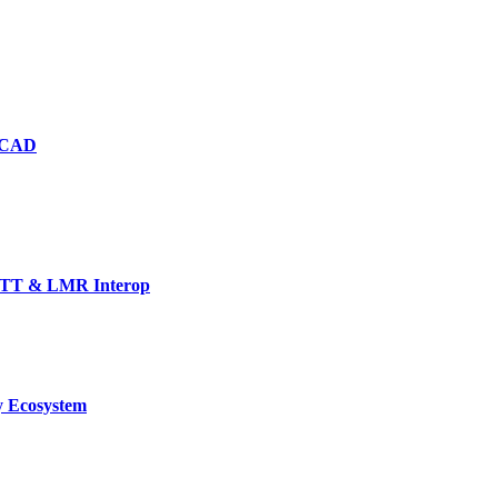
d CAD
TT & LMR Interop
y Ecosystem