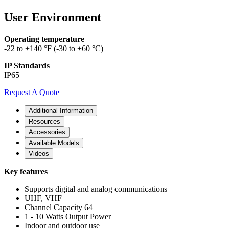
User Environment
Operating temperature
-22 to +140 °F (-30 to +60 °C)
IP Standards
IP65
Request A Quote
Additional Information
Resources
Accessories
Available Models
Videos
Key features
Supports digital and analog communications
UHF, VHF
Channel Capacity 64
1 - 10 Watts Output Power
Indoor and outdoor use