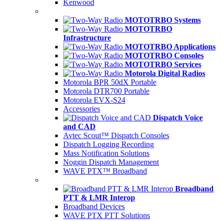
Kenwood
MOTOTRBO Systems
MOTOTRBO
Infrastructure
MOTOTRBO Applications
MOTOTRBO Consoles
MOTOTRBO Services
Motorola Digital Radios
Motorola BPR 50dX Portable
Motorola DTR700 Portable
Motorola EVX-S24
Accessories
Dispatch Voice
and CAD
Avtec Scout™ Dispatch Consoles
Dispatch Logging Recording
Mass Notification Solutions
Noggin Dispatch Management
WAVE PTX™ Broadband
Broadband
PTT & LMR Interop
Broadband Devices
WAVE PTX PTT Solutions