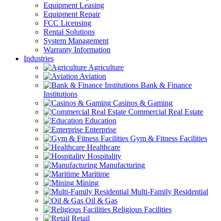
Equipment Leasing
Equipment Repair
FCC Licensing
Rental Solutions
System Management
Warranty Information
Industries
Agriculture
Aviation
Bank & Finance
Institutions
Casinos & Gaming
Commercial Real Estate
Education
Enterprise
Gym & Fitness Facilities
Healthcare
Hospitality
Manufacturing
Maritime
Mining
Multi-Family Residential
Oil & Gas
Religious Facilities
Retail