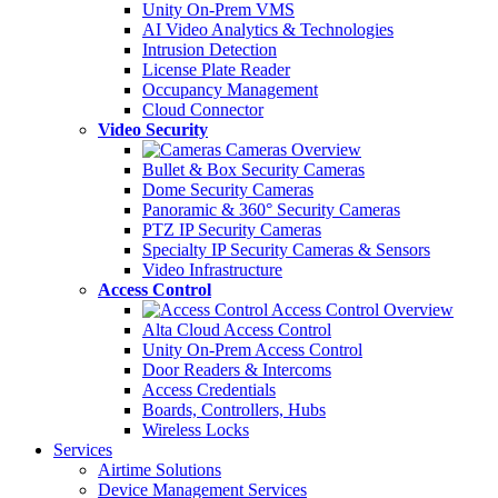
Unity On-Prem VMS
AI Video Analytics & Technologies
Intrusion Detection
License Plate Reader
Occupancy Management
Cloud Connector
Video Security
Cameras Overview
Bullet & Box Security Cameras
Dome Security Cameras
Panoramic & 360° Security Cameras
PTZ IP Security Cameras
Specialty IP Security Cameras & Sensors
Video Infrastructure
Access Control
Access Control Overview
Alta Cloud Access Control
Unity On-Prem Access Control
Door Readers & Intercoms
Access Credentials
Boards, Controllers, Hubs
Wireless Locks
Services
Airtime Solutions
Device Management Services