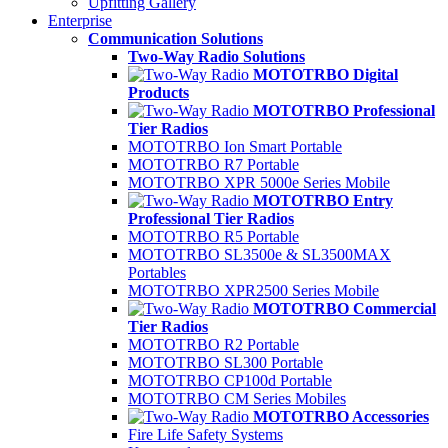
Upfitting Gallery
Enterprise
Communication Solutions
Two-Way Radio Solutions
MOTOTRBO Digital
Products
MOTOTRBO Professional
Tier Radios
MOTOTRBO Ion Smart Portable
MOTOTRBO R7 Portable
MOTOTRBO XPR 5000e Series Mobile
MOTOTRBO Entry
Professional Tier Radios
MOTOTRBO R5 Portable
MOTOTRBO SL3500e & SL3500MAX
Portables
MOTOTRBO XPR2500 Series Mobile
MOTOTRBO Commercial
Tier Radios
MOTOTRBO R2 Portable
MOTOTRBO SL300 Portable
MOTOTRBO CP100d Portable
MOTOTRBO CM Series Mobiles
MOTOTRBO Accessories
Fire Life Safety Systems