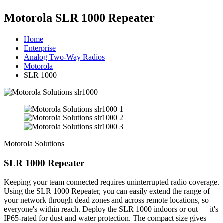
Motorola SLR 1000 Repeater
Home
Enterprise
Analog Two-Way Radios
Motorola
SLR 1000
Motorola Solutions
SLR 1000 Repeater
Keeping your team connected requires uninterrupted radio coverage.
Using the SLR 1000 Repeater, you can easily extend the range of
your network through dead zones and across remote locations, so
everyone's within reach. Deploy the SLR 1000 indoors or out — it's
IP65-rated for dust and water protection. The compact size gives