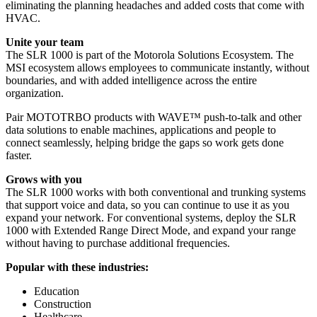
eliminating the planning headaches and added costs that come with
HVAC.
Unite your team
The SLR 1000 is part of the Motorola Solutions Ecosystem. The
MSI ecosystem allows employees to communicate instantly, without
boundaries, and with added intelligence across the entire
organization.
Pair MOTOTRBO products with WAVE™ push-to-talk and other
data solutions to enable machines, applications and people to
connect seamlessly, helping bridge the gaps so work gets done
faster.
Grows with you
The SLR 1000 works with both conventional and trunking systems
that support voice and data, so you can continue to use it as you
expand your network. For conventional systems, deploy the SLR
1000 with Extended Range Direct Mode, and expand your range
without having to purchase additional frequencies.
Popular with these industries:
Education
Construction
Healthcare