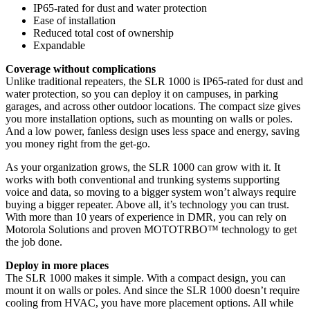
IP65-rated for dust and water protection
Ease of installation
Reduced total cost of ownership
Expandable
Coverage without complications
Unlike traditional repeaters, the SLR 1000 is IP65-rated for dust and
water protection, so you can deploy it on campuses, in parking
garages, and across other outdoor locations. The compact size gives
you more installation options, such as mounting on walls or poles.
And a low power, fanless design uses less space and energy, saving
you money right from the get-go.
As your organization grows, the SLR 1000 can grow with it. It
works with both conventional and trunking systems supporting
voice and data, so moving to a bigger system won’t always require
buying a bigger repeater. Above all, it’s technology you can trust.
With more than 10 years of experience in DMR, you can rely on
Motorola Solutions and proven MOTOTRBO™ technology to get
the job done.
Deploy in more places
The SLR 1000 makes it simple. With a compact design, you can
mount it on walls or poles. And since the SLR 1000 doesn’t require
cooling from HVAC, you have more placement options. All while