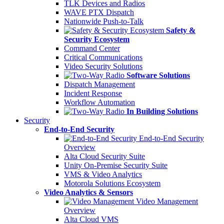
TLK Devices and Radios
WAVE PTX Dispatch
Nationwide Push-to-Talk
Safety &
Security Ecosystem
Command Center
Critical Communications
Video Security Solutions
Software Solutions
Dispatch Management
Incident Response
Workflow Automation
In Building Solutions
Security
End-to-End Security
End-to-End Security
Overview
Alta Cloud Security Suite
Unity On-Premise Security Suite
VMS & Video Analytics
Motorola Solutions Ecosystem
Video Analytics & Sensors
Video Management
Overview
Alta Cloud VMS