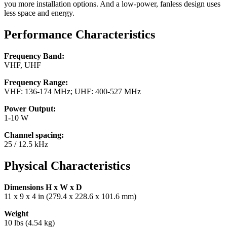
you more installation options. And a low-power, fanless design uses
less space and energy.
Performance Characteristics
Frequency Band:
VHF, UHF
Frequency Range:
VHF: 136-174 MHz; UHF: 400-527 MHz
Power Output:
1-10 W
Channel spacing:
25 / 12.5 kHz
Physical Characteristics
Dimensions H x W x D
11 x 9 x 4 in (279.4 x 228.6 x 101.6 mm)
Weight
10 lbs (4.54 kg)