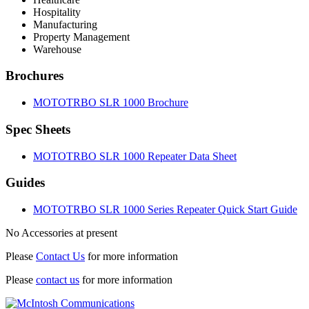
Hospitality
Manufacturing
Property Management
Warehouse
Brochures
MOTOTRBO SLR 1000 Brochure
Spec Sheets
MOTOTRBO SLR 1000 Repeater Data Sheet
Guides
MOTOTRBO SLR 1000 Series Repeater Quick Start Guide
No Accessories at present
Please
Contact Us
for more information
Please
contact us
for more information