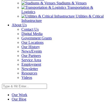
Stadiums & Venues
Transportation &
Logistics
Utilities & Critical
Infrastructure
About Us
Contact Us
Digital Media
Government Grants
Our Locations
Our History
News/Events
Our Partners
Service Area
Employment
Newsletter
Resources
Videos
Our Work
Our Blog