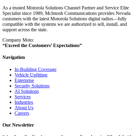
As a trusted Motorola Solutions Channel Partner and Service Elite
Specialist since 1989, McIntosh Communications provides Nevada
customers with the latest Motorola Solutions digital radios—fully
compatible with the systems we are authorized to sell, install, and
support across the state.
Company Moto:
“Exceed the Customers’ Expectations”
Navigation
In-Building Coverage
Vehicle Upfitting
Enterprise
Security Solutions
AI Solutions
Services
Industries
About Us
Careers
Our Newsletter