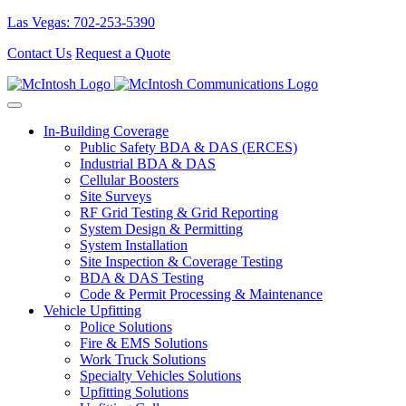
Las Vegas: 702-253-5390
Contact Us
Request a Quote
In-Building Coverage
Public Safety BDA & DAS (ERCES)
Industrial BDA & DAS
Cellular Boosters
Site Surveys
RF Grid Testing & Grid Reporting
System Design & Permitting
System Installation
Site Inspection & Coverage Testing
BDA & DAS Testing
Code & Permit Processing & Maintenance
Vehicle Upfitting
Police Solutions
Fire & EMS Solutions
Work Truck Solutions
Specialty Vehicles Solutions
Upfitting Solutions