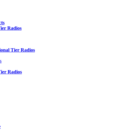
ts
er Radios
nal Tier Radios
s
er Radios
e