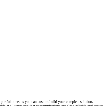
 portfolio means you can custom-build your complete solution.
at all times and that communications are clear, reliable and secure