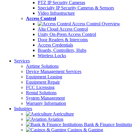
PTZ IP Security Cameras
Specialty IP Security Cameras & Sensors
Video Infrastructure
Access Control
Access Control Overview
Alta Cloud Access Control
Unity On-Prem Access Control
Door Readers & Intercoms
Access Credentials
Boards, Controllers, Hubs
Wireless Locks
Services
Airtime Solutions
Device Management Services
Equipment Leasing
Equipment Repair
FCC Licensing
Rental Solutions
System Management
Warranty Information
Industries
Agriculture
Aviation
Bank & Finance Instituti
Casinos & Gaming