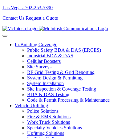
Las Vegas: 702-253-5390
Contact Us
Request a Quote
In-Building Coverage
Public Safety BDA & DAS (ERCES)
Industrial BDA & DAS
Cellular Boosters
Site Surveys
RF Grid Testing & Grid Reporting
System Design & Permitting
System Installation
Site Inspection & Coverage Testing
BDA & DAS Testing
Code & Permit Processing & Maintenance
Vehicle Upfitting
Police Solutions
Fire & EMS Solutions
Work Truck Solutions
Specialty Vehicles Solutions
Upfitting Solutions