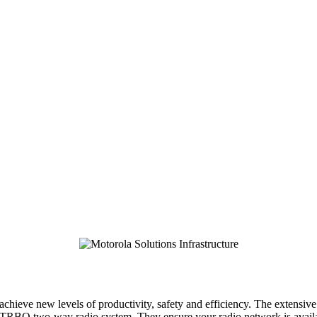
ieve new levels of productivity, safety and efficiency. The extensive
BO two-way radio system. They ensure your radio network is available 