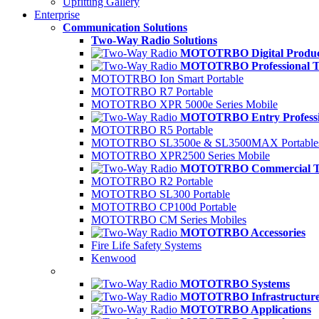
Upfitting Gallery
Enterprise
Communication Solutions
Two-Way Radio Solutions
MOTOTRBO Digital Produc
MOTOTRBO Professional Ti
MOTOTRBO Ion Smart Portable
MOTOTRBO R7 Portable
MOTOTRBO XPR 5000e Series Mobile
MOTOTRBO Entry Professio
MOTOTRBO R5 Portable
MOTOTRBO SL3500e & SL3500MAX Portable
MOTOTRBO XPR2500 Series Mobile
MOTOTRBO Commercial Ti
MOTOTRBO R2 Portable
MOTOTRBO SL300 Portable
MOTOTRBO CP100d Portable
MOTOTRBO CM Series Mobiles
MOTOTRBO Accessories
Fire Life Safety Systems
Kenwood
MOTOTRBO Systems
MOTOTRBO Infrastructur
MOTOTRBO Applications