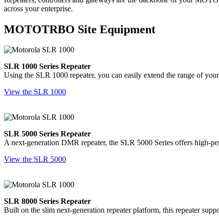
across your enterprise.
MOTOTRBO Site Equipment
SLR 1000 Series Repeater
Using the SLR 1000 repeater, you can easily extend the range of your
View the SLR 1000
SLR 5000 Series Repeater
A next-generation DMR repeater, the SLR 5000 Series offers high-perf
View the SLR 5000
SLR 8000 Series Repeater
Built on the slim next-generation repeater platform, this repeater sup