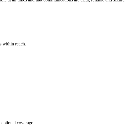
s within reach.
xceptional coverage.