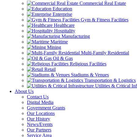
Commercial Real Estate
Education
Enterprise
Gym & Fitness Facilities
Healthcare
Hospitality
Manufacturing
Maritime
Mining
Multi-Family Residential
Oil & Gas
Religious Facilities
Retail
Stadiums & Venues
Transportation & Logistics
Utilities & Critical In
About Us
Contact Us
Digital Media
Government Grants
Our Locations
Our History
News/Events
Our Partners
Service Area