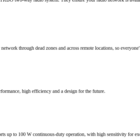
 network through dead zones and across remote locations, so everyone'
ormance, high efficiency and a design for the future.
ports up to 100 W continuous-duty operation, with high sensitivity for e