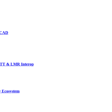
d CAD
TT & LMR Interop
y Ecosystem