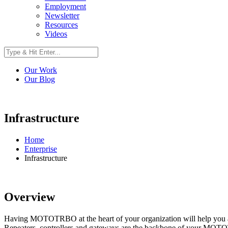
Employment
Newsletter
Resources
Videos
Our Work
Our Blog
Infrastructure
Home
Enterprise
Infrastructure
Overview
Having MOTOTRBO at the heart of your organization will help you ach
Repeaters, controllers and gateways are the backbone of your MOTOTR