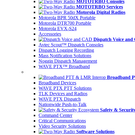
MOTOTRBO Consoles
MOTOTRBO Services
Motorola Digital Radios
Motorola BPR 50dX Portable
Motorola DTR700 Portable
Motorola EVX-S24
Accessories
Dispatch Voice an
Avtec Scout™ Dispatch Consoles
Dispatch Logging Recording
Mass Notification Solutions
Noggin Dispatch Management
WAVE PTX™ Broadband
Broadband P
Broadband Devices
WAVE PTX PTT Solutions
TLK Devices and Radios
WAVE PTX Dispatch
Nationwide Push-to-Talk
Safety & Securit
Command Center
Critical Communications
Video Security Solutions
Software Solutions