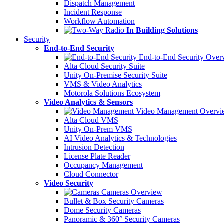
Dispatch Management
Incident Response
Workflow Automation
In Building Solutions
Security
End-to-End Security
End-to-End Security Over
Alta Cloud Security Suite
Unity On-Premise Security Suite
VMS & Video Analytics
Motorola Solutions Ecosystem
Video Analytics & Sensors
Video Management Overvi
Alta Cloud VMS
Unity On-Prem VMS
AI Video Analytics & Technologies
Intrusion Detection
License Plate Reader
Occupancy Management
Cloud Connector
Video Security
Cameras Overview
Bullet & Box Security Cameras
Dome Security Cameras
Panoramic & 360° Security Cameras