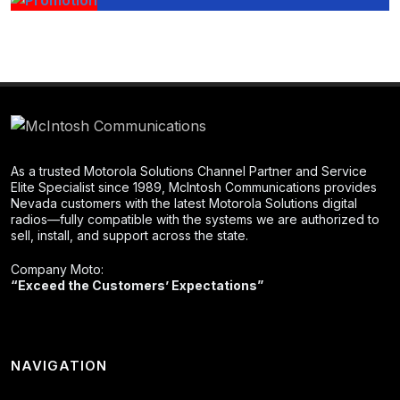
As a trusted Motorola Solutions Channel Partner and Service
Elite Specialist since 1989, McIntosh Communications provides
Nevada customers with the latest Motorola Solutions digital
radios—fully compatible with the systems we are authorized to
sell, install, and support across the state.
Company Moto:
“Exceed the Customers’ Expectations”
NAVIGATION