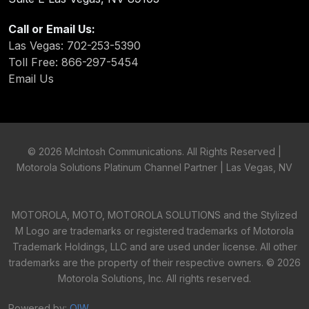
Call or Email Us:
Las Vegas: 702-253-5390
Toll Free: 866-297-5454
Email Us
©
2026 McIntosh Communications. All Rights Reserved |
Motorola Solutions Platinum Channel Partner | Las Vegas, NV
MOTOROLA, MOTO, MOTOROLA SOLUTIONS and the Stylized
M Logo are trademarks or registered trademarks of Motorola
Trademark Holdings, LLC and are used under license. All other
trademarks are the property of their respective owners. ©
2026
Motorola Solutions, Inc. All rights reserved.
Powered by:
OIW