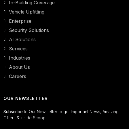
In-Building Coverage
Vehicle Upfitting
Enterprise
Security Solutions
AI Solutions
Services
Industries
About Us
Careers
OUR NEWSLETTER
Subscribe
to Our Newsletter to get Important News, Amazing
Offers & Inside Scoops: