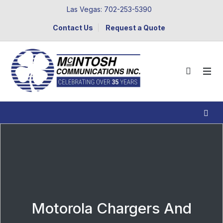
Las Vegas: 702-253-5390
Contact Us
Request a Quote
Motorola Chargers And