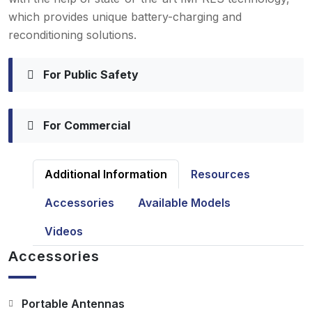
which provides unique battery-charging and
reconditioning solutions.
For Public Safety
For Commercial
Additional Information
Resources
Accessories
Available Models
Videos
Accessories
Portable Antennas