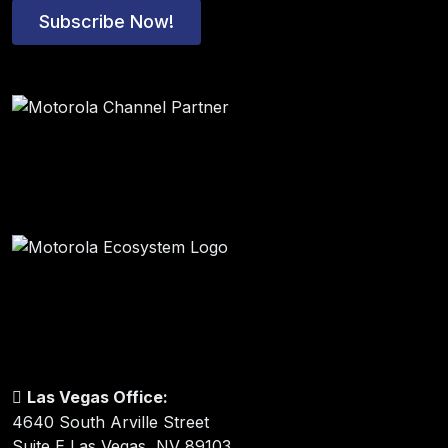
Subscribe Now!
Las Vegas Office:
4640 South Arville Street
Suite E Las Vegas, NV 89103