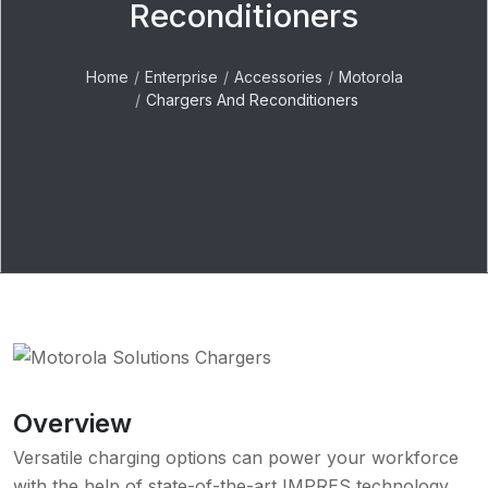
Reconditioners
Home
Enterprise
Accessories
Motorola
Chargers And Reconditioners
Overview
Versatile charging options can power your workforce
with the help of state-of-the-art IMPRES technology,