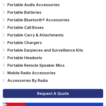
Portable Audio Accessories
Portable Batteries
Portable Bluetooth® Accessories
Portable Call Boxes
Portable Carry & Attachments
Portable Chargers
Portable Earpieces and Surveillance Kits
Portable Headsets
Portable Remote Speaker Mics
Mobile Radio Accessories
Accessories By Radio
Request A Quote