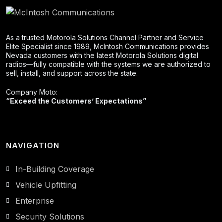
As a trusted Motorola Solutions Channel Partner and Service
Elite Specialist since 1989, McIntosh Communications provides
Nevada customers with the latest Motorola Solutions digital
radios—fully compatible with the systems we are authorized to
sell, install, and support across the state.
Company Moto:
“Exceed the Customers’ Expectations”
NAVIGATION
In-Building Coverage
Vehicle Upfitting
Enterprise
Security Solutions