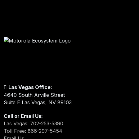
Las Vegas Office:
4640 South Arville Street
Suite E Las Vegas, NV 89103
Call or Email Us:
Las Vegas: 702-253-5390
Toll Free: 866-297-5454
Email Us