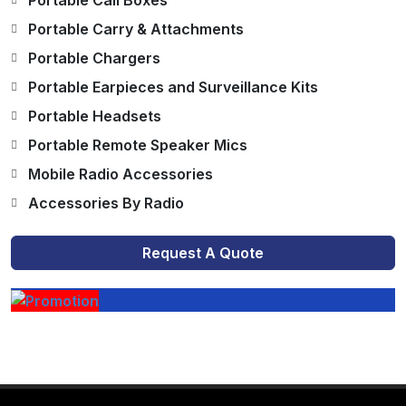
Portable Call Boxes
Portable Carry & Attachments
Portable Chargers
Portable Earpieces and Surveillance Kits
Portable Headsets
Portable Remote Speaker Mics
Mobile Radio Accessories
Accessories By Radio
Request A Quote