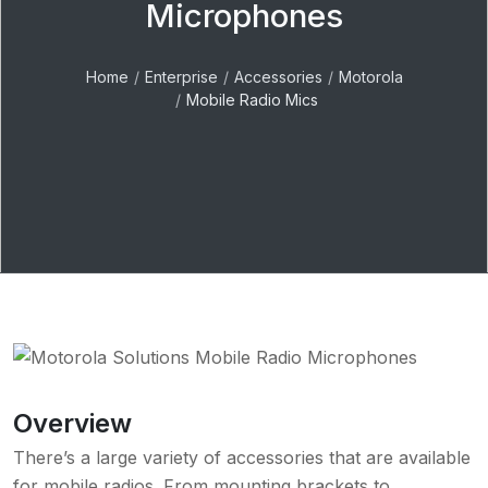
Microphones
Home
Enterprise
Accessories
Motorola
Mobile Radio Mics
Overview
There’s a large variety of accessories that are available
for mobile radios. From mounting brackets to