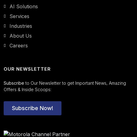
AI Solutions
Services
Industries
About Us
Careers
OUR NEWSLETTER
Subscribe
to Our Newsletter to get Important News, Amazing
Offers & Inside Scoops:
Subscribe Now!