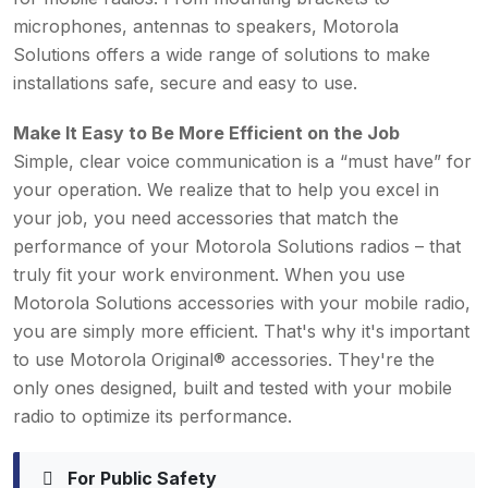
microphones, antennas to speakers, Motorola
Solutions offers a wide range of solutions to make
installations safe, secure and easy to use.
Make It Easy to Be More Efficient on the Job
Simple, clear voice communication is a “must have” for
your operation. We realize that to help you excel in
your job, you need accessories that match the
performance of your Motorola Solutions radios – that
truly fit your work environment. When you use
Motorola Solutions accessories with your mobile radio,
you are simply more efficient. That's why it's important
to use Motorola Original® accessories. They're the
only ones designed, built and tested with your mobile
radio to optimize its performance.
For Public Safety