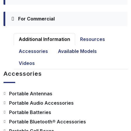
For Commercial
Additional Information
Resources
Accessories
Available Models
Videos
Accessories
Portable Antennas
Portable Audio Accessories
Portable Batteries
Portable Bluetooth® Accessories