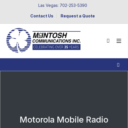
Las Vegas: 702-253-5390
Contact Us
Request a Quote
Motorola Mobile Radio