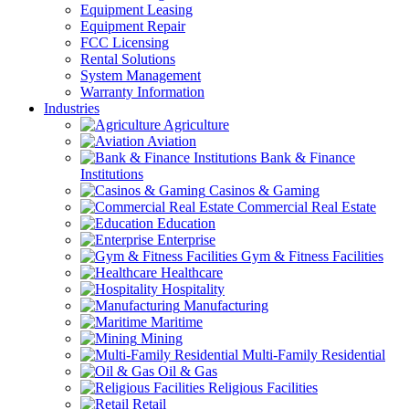
Equipment Leasing
Equipment Repair
FCC Licensing
Rental Solutions
System Management
Warranty Information
Industries
Agriculture
Aviation
Bank & Finance
Institutions
Casinos & Gaming
Commercial Real Estate
Education
Enterprise
Gym & Fitness Facilities
Healthcare
Hospitality
Manufacturing
Maritime
Mining
Multi-Family Residential
Oil & Gas
Religious Facilities
Retail