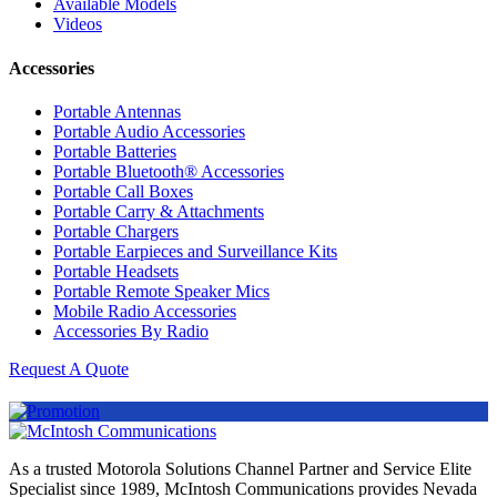
Available Models
Videos
Accessories
Portable Antennas
Portable Audio Accessories
Portable Batteries
Portable Bluetooth® Accessories
Portable Call Boxes
Portable Carry & Attachments
Portable Chargers
Portable Earpieces and Surveillance Kits
Portable Headsets
Portable Remote Speaker Mics
Mobile Radio Accessories
Accessories By Radio
Request A Quote
As a trusted Motorola Solutions Channel Partner and Service Elite
Specialist since 1989, McIntosh Communications provides Nevada