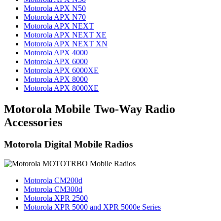
Motorola APX N50
Motorola APX N70
Motorola APX NEXT
Motorola APX NEXT XE
Motorola APX NEXT XN
Motorola APX 4000
Motorola APX 6000
Motorola APX 6000XE
Motorola APX 8000
Motorola APX 8000XE
Motorola Mobile Two-Way Radio
Accessories
Motorola Digital Mobile Radios
Motorola CM200d
Motorola CM300d
Motorola XPR 2500
Motorola XPR 5000 and XPR 5000e Series