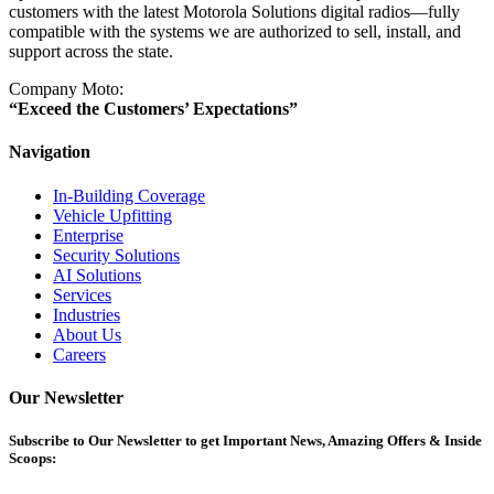
customers with the latest Motorola Solutions digital radios—fully
compatible with the systems we are authorized to sell, install, and
support across the state.
Company Moto:
“Exceed the Customers’ Expectations”
Navigation
In-Building Coverage
Vehicle Upfitting
Enterprise
Security Solutions
AI Solutions
Services
Industries
About Us
Careers
Our Newsletter
Subscribe
to Our Newsletter to get Important News, Amazing Offers & Inside
Scoops: