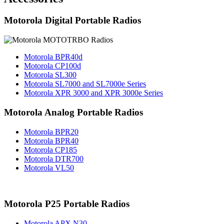
Motorola Digital Portable Radios
Motorola BPR40d
Motorola CP100d
Motorola SL300
Motorola SL7000 and SL7000e Series
Motorola XPR 3000 and XPR 3000e Series
Motorola Analog Portable Radios
Motorola BPR20
Motorola BPR40
Motorola CP185
Motorola DTR700
Motorola VL50
Motorola P25 Portable Radios
Motorola APX N30