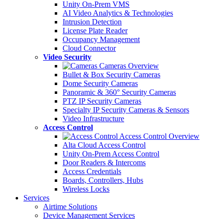
Unity On-Prem VMS
AI Video Analytics & Technologies
Intrusion Detection
License Plate Reader
Occupancy Management
Cloud Connector
Video Security
Cameras Overview
Bullet & Box Security Cameras
Dome Security Cameras
Panoramic & 360° Security Cameras
PTZ IP Security Cameras
Specialty IP Security Cameras & Sensors
Video Infrastructure
Access Control
Access Control Overview
Alta Cloud Access Control
Unity On-Prem Access Control
Door Readers & Intercoms
Access Credentials
Boards, Controllers, Hubs
Wireless Locks
Services
Airtime Solutions
Device Management Services