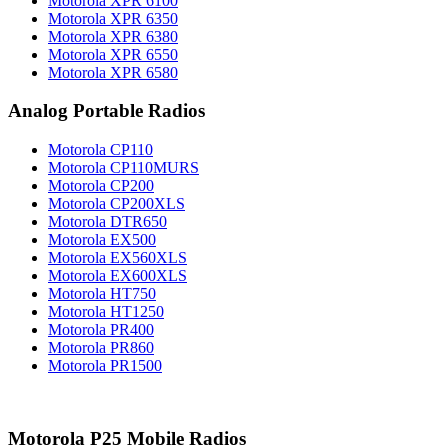
Motorola XPR 6100
Motorola XPR 6350
Motorola XPR 6380
Motorola XPR 6550
Motorola XPR 6580
Analog Portable Radios
Motorola CP110
Motorola CP110MURS
Motorola CP200
Motorola CP200XLS
Motorola DTR650
Motorola EX500
Motorola EX560XLS
Motorola EX600XLS
Motorola HT750
Motorola HT1250
Motorola PR400
Motorola PR860
Motorola PR1500
Motorola P25 Mobile Radios