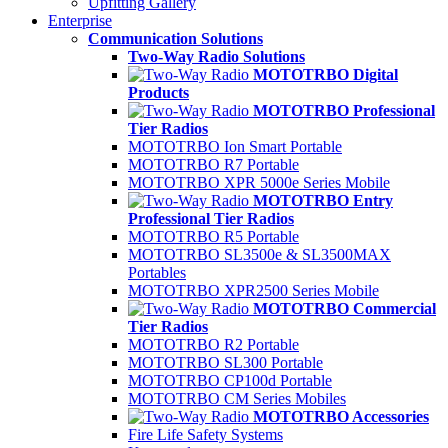
Upfitting Gallery
Enterprise
Communication Solutions
Two-Way Radio Solutions
MOTOTRBO Digital
Products
MOTOTRBO Professional
Tier Radios
MOTOTRBO Ion Smart Portable
MOTOTRBO R7 Portable
MOTOTRBO XPR 5000e Series Mobile
MOTOTRBO Entry
Professional Tier Radios
MOTOTRBO R5 Portable
MOTOTRBO SL3500e & SL3500MAX
Portables
MOTOTRBO XPR2500 Series Mobile
MOTOTRBO Commercial
Tier Radios
MOTOTRBO R2 Portable
MOTOTRBO SL300 Portable
MOTOTRBO CP100d Portable
MOTOTRBO CM Series Mobiles
MOTOTRBO Accessories
Fire Life Safety Systems