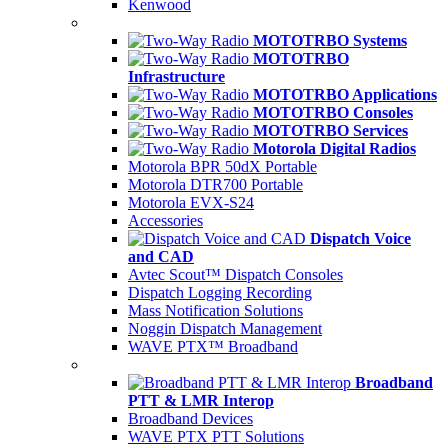
Kenwood
MOTOTRBO Systems
MOTOTRBO
Infrastructure
MOTOTRBO Applications
MOTOTRBO Consoles
MOTOTRBO Services
Motorola Digital Radios
Motorola BPR 50dX Portable
Motorola DTR700 Portable
Motorola EVX-S24
Accessories
Dispatch Voice
and CAD
Avtec Scout™ Dispatch Consoles
Dispatch Logging Recording
Mass Notification Solutions
Noggin Dispatch Management
WAVE PTX™ Broadband
Broadband
PTT & LMR Interop
Broadband Devices
WAVE PTX PTT Solutions