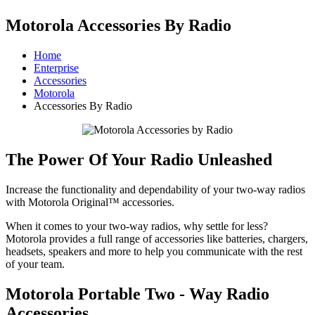
Motorola Accessories By Radio
Home
Enterprise
Accessories
Motorola
Accessories By Radio
The Power Of Your Radio Unleashed
Increase the functionality and dependability of your two-way radios
with Motorola Original™ accessories.
When it comes to your two-way radios, why settle for less?
Motorola provides a full range of accessories like batteries, chargers,
headsets, speakers and more to help you communicate with the rest
of your team.
Motorola Portable Two - Way Radio
Accessories