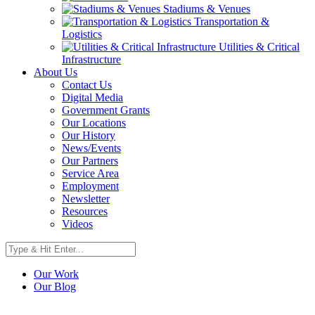
Stadiums & Venues
Transportation &
Logistics
Utilities & Critical
Infrastructure
About Us
Contact Us
Digital Media
Government Grants
Our Locations
Our History
News/Events
Our Partners
Service Area
Employment
Newsletter
Resources
Videos
Our Work
Our Blog