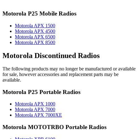
Motorola P25 Mobile Radios
Motorola APX 1500
Motorola APX 4500
Motorola APX 6500
Motorola APX 8500
Motorola Discontinued Radios
The following products may no longer be manufactured or available
for sale, however accessories and replacement parts may be
available.
Motorola P25 Portable Radios
Motorola APX 1000
Motorola APX 7000
Motorola APX 7000XE
Motorola MOTOTRBO Portable Radios