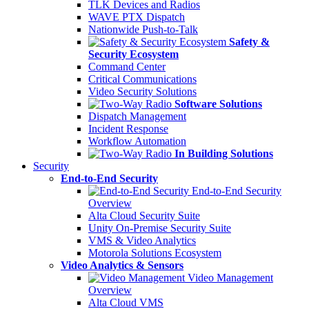
TLK Devices and Radios
WAVE PTX Dispatch
Nationwide Push-to-Talk
Safety &
Security Ecosystem
Command Center
Critical Communications
Video Security Solutions
Software Solutions
Dispatch Management
Incident Response
Workflow Automation
In Building Solutions
Security
End-to-End Security
End-to-End Security
Overview
Alta Cloud Security Suite
Unity On-Premise Security Suite
VMS & Video Analytics
Motorola Solutions Ecosystem
Video Analytics & Sensors
Video Management
Overview
Alta Cloud VMS