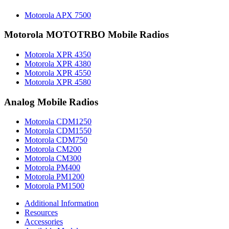
Motorola APX 7500
Motorola MOTOTRBO Mobile Radios
Motorola XPR 4350
Motorola XPR 4380
Motorola XPR 4550
Motorola XPR 4580
Analog Mobile Radios
Motorola CDM1250
Motorola CDM1550
Motorola CDM750
Motorola CM200
Motorola CM300
Motorola PM400
Motorola PM1200
Motorola PM1500
Additional Information
Resources
Accessories