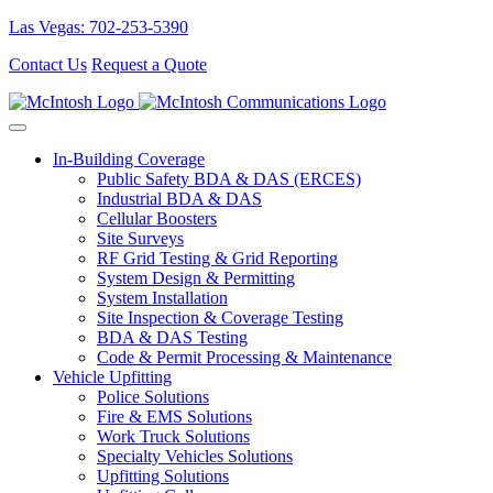
Las Vegas: 702-253-5390
Contact Us
Request a Quote
In-Building Coverage
Public Safety BDA & DAS (ERCES)
Industrial BDA & DAS
Cellular Boosters
Site Surveys
RF Grid Testing & Grid Reporting
System Design & Permitting
System Installation
Site Inspection & Coverage Testing
BDA & DAS Testing
Code & Permit Processing & Maintenance
Vehicle Upfitting
Police Solutions
Fire & EMS Solutions
Work Truck Solutions
Specialty Vehicles Solutions
Upfitting Solutions