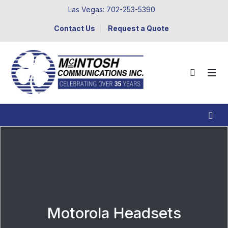
Las Vegas: 702-253-5390
Contact Us
Request a Quote
Motorola Headsets