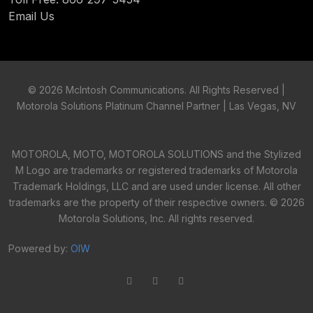
Email Us
©
2026 McIntosh Communications. All Rights Reserved |
Motorola Solutions Platinum Channel Partner | Las Vegas, NV
MOTOROLA, MOTO, MOTOROLA SOLUTIONS and the Stylized
M Logo are trademarks or registered trademarks of Motorola
Trademark Holdings, LLC and are used under license. All other
trademarks are the property of their respective owners. ©
2026
Motorola Solutions, Inc. All rights reserved.
Powered by:
OIW