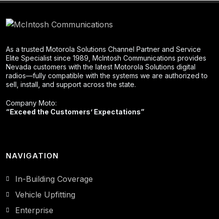
As a trusted Motorola Solutions Channel Partner and Service
Elite Specialist since 1989, McIntosh Communications provides
Nevada customers with the latest Motorola Solutions digital
radios—fully compatible with the systems we are authorized to
sell, install, and support across the state.
Company Moto:
“Exceed the Customers’ Expectations”
NAVIGATION
In-Building Coverage
Vehicle Upfitting
Enterprise