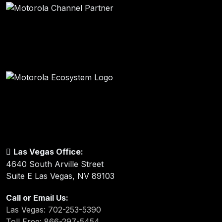
Las Vegas Office:
4640 South Arville Street
Suite E Las Vegas, NV 89103
Call or Email Us:
Las Vegas: 702-253-5390
Toll Free: 866-297-5454