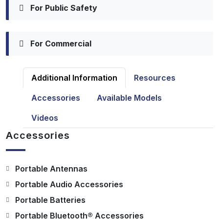
For Public Safety
For Commercial
Additional Information
Resources
Accessories
Available Models
Videos
Accessories
Portable Antennas
Portable Audio Accessories
Portable Batteries
Portable Bluetooth® Accessories