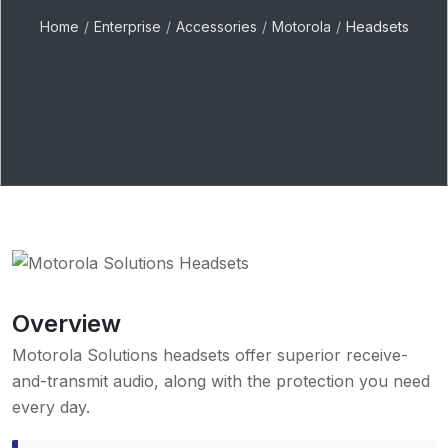
Home
Enterprise
Accessories
Motorola
Headsets
Overview
Motorola Solutions headsets offer superior receive-
and-transmit audio, along with the protection you need
every day.