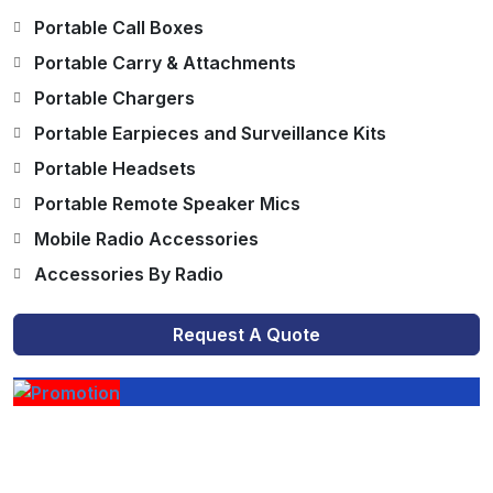
Portable Call Boxes
Portable Carry & Attachments
Portable Chargers
Portable Earpieces and Surveillance Kits
Portable Headsets
Portable Remote Speaker Mics
Mobile Radio Accessories
Accessories By Radio
Request A Quote