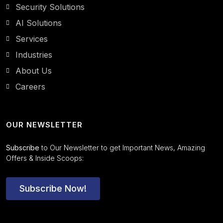
Security Solutions
AI Solutions
Services
Industries
About Us
Careers
OUR NEWSLETTER
Subscribe
to Our Newsletter to get Important News, Amazing
Offers & Inside Scoops:
Subscribe Now!